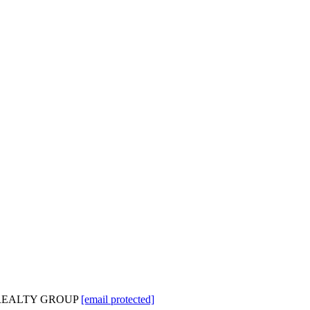
GE REALTY GROUP
[email protected]