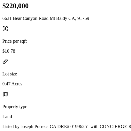
$220,000
6631 Bear Canyon Road Mt Baldy CA, 91759
Price per sqft
$10.78
Lot size
0.47 Acres
Property type
Land
Listed by Joseph Porreca CA DRE# 01996251 with CONCIER