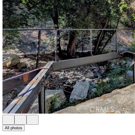
All photos