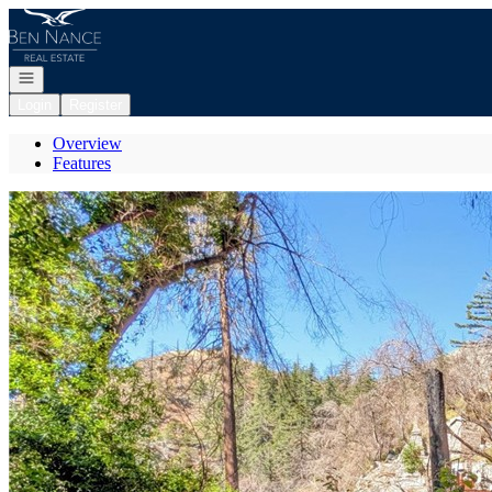
Go to: Homepage
Open navigation
Login
Register
Overview
Features