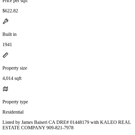
Price per sqft
$622.82
Built in
1941
Property size
4,014 sqft
Property type
Residential
Listed by James Baiseri CA DRE# 01448179 with KALEO REAL
ESTATE COMPANY 909-821-7978