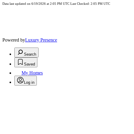
Data last updated on 6/19/2026 at 2:05 PM UTC Last Checked: 2:05 PM UTC
Powered by
Luxury Presence
Search
Saved
My Homes
Log in