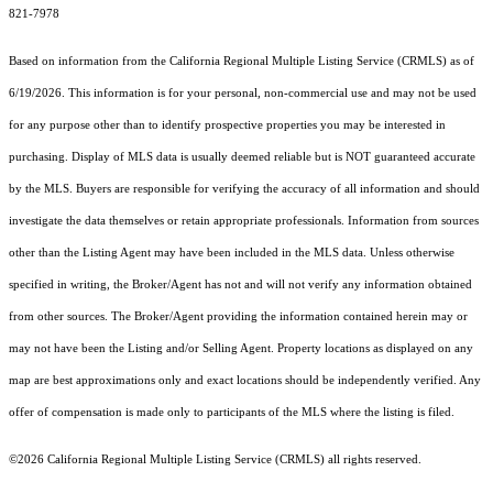
821-7978
Based on information from the
California Regional Multiple Listing Service (CRMLS)
as of
6/19/2026. This information is for your personal, non-commercial use and may not be used
for any purpose other than to identify prospective properties you may be interested in
purchasing. Display of MLS data is usually deemed reliable but is NOT guaranteed accurate
by the MLS. Buyers are responsible for verifying the accuracy of all information and should
investigate the data themselves or retain appropriate professionals. Information from sources
other than the Listing Agent may have been included in the MLS data. Unless otherwise
specified in writing, the Broker/Agent has not and will not verify any information obtained
from other sources. The Broker/Agent providing the information contained herein may or
may not have been the Listing and/or Selling Agent. Property locations as displayed on any
map are best approximations only and exact locations should be independently verified. Any
offer of compensation is made only to participants of the MLS where the listing is filed.
©2026
California Regional Multiple Listing Service (CRMLS)
all rights reserved.