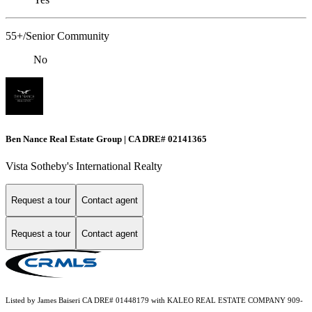
55+/Senior Community
No
Ben Nance Real Estate Group | CA DRE# 02141365
Vista Sotheby's International Realty
Request a tour
Contact agent
Request a tour
Contact agent
Listed by James Baiseri CA DRE# 01448179 with KALEO REAL ESTATE COMPANY 909-