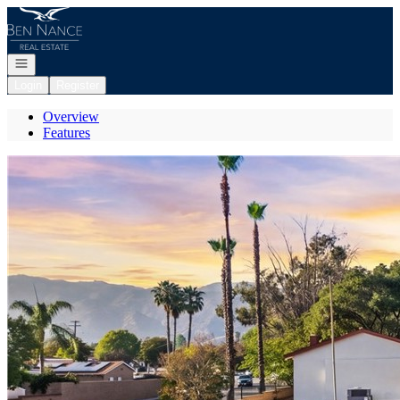
Go to: Homepage
Open navigation
Login
Register
Overview
Features