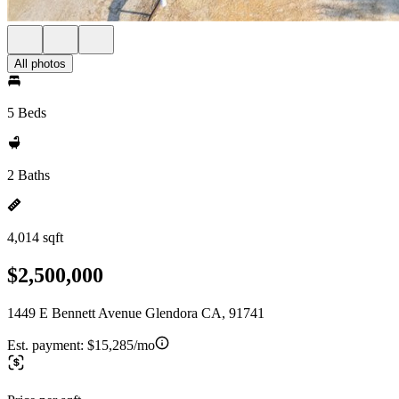
All photos
5 Beds
2 Baths
4,014 sqft
$2,500,000
1449 E Bennett Avenue Glendora CA, 91741
Est. payment:
$15,285/mo