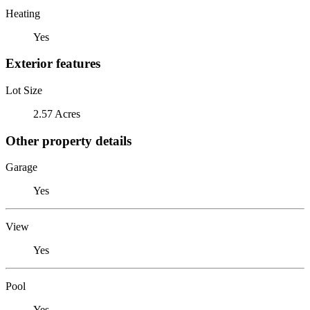
Heating
Yes
Exterior features
Lot Size
2.57 Acres
Other property details
Garage
Yes
View
Yes
Pool
Yes