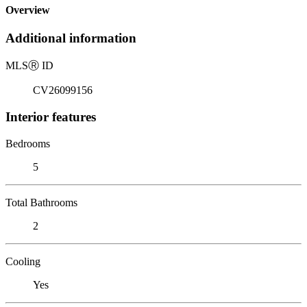
Overview
Additional information
MLS
Ⓡ
ID
CV26099156
Interior features
Bedrooms
5
Total Bathrooms
2
Cooling
Yes