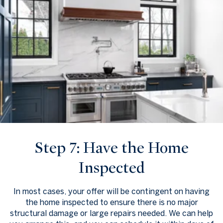
Step 7: Have the Home
Inspected
In most cases, your offer will be contingent on having
the home inspected to ensure there is no major
structural damage or large repairs needed. We can help