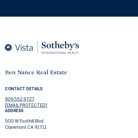
Ben Nance Real Estate
CONTACT DETAILS
909.552.9727
[EMAIL PROTECTED]
ADDRESS
500 W Foothill Blvd
Claremont CA 91711