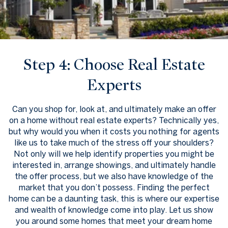
Step 4: Choose Real Estate
Experts
Can you shop for, look at, and ultimately make an offer
on a home without real estate experts? Technically yes,
but why would you when it costs you nothing for agents
like us to take much of the stress off your shoulders?
Not only will we help identify properties you might be
interested in, arrange showings, and ultimately handle
the offer process, but we also have knowledge of the
market that you don’t possess. Finding the perfect
home can be a daunting task, this is where our expertise
and wealth of knowledge come into play. Let us show
you around some homes that meet your dream home