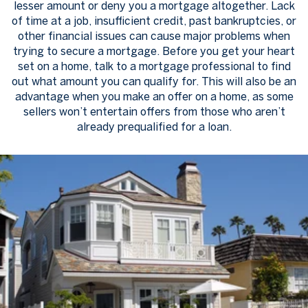
lesser amount or deny you a mortgage altogether. Lack
of time at a job, insufficient credit, past bankruptcies, or
other financial issues can cause major problems when
trying to secure a mortgage. Before you get your heart
set on a home, talk to a mortgage professional to find
out what amount you can qualify for. This will also be an
advantage when you make an offer on a home, as some
sellers won’t entertain offers from those who aren’t
already prequalified for a loan.