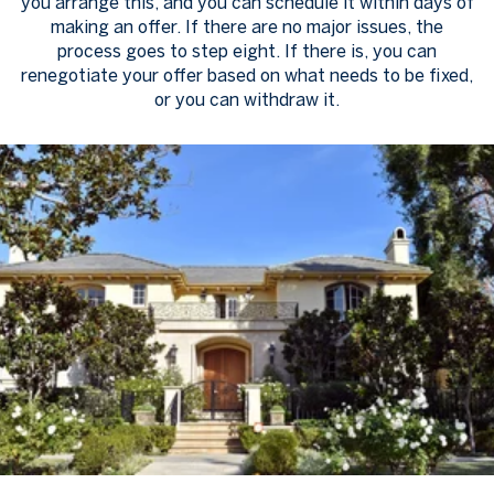
you arrange this, and you can schedule it within days of
making an offer. If there are no major issues, the
process goes to step eight. If there is, you can
renegotiate your offer based on what needs to be fixed,
or you can withdraw it.