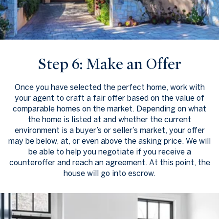
Step 6: Make an Offer
Once you have selected the perfect home, work with
your agent to craft a fair offer based on the value of
comparable homes on the market. Depending on what
the home is listed at and whether the current
environment is a buyer’s or seller’s market, your offer
may be below, at, or even above the asking price. We will
be able to help you negotiate if you receive a
counteroffer and reach an agreement. At this point, the
house will go into escrow.