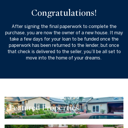
Congratulations!
After signing the final paperwork to complete the
purchase, you are now the owner of a new house. It may
take a few days for your loan to be funded once the
paperwork has been returned to the lender, but once
that check is delivered to the seller, you’ll be all set to
move into the home of your dreams.
Featured Properties