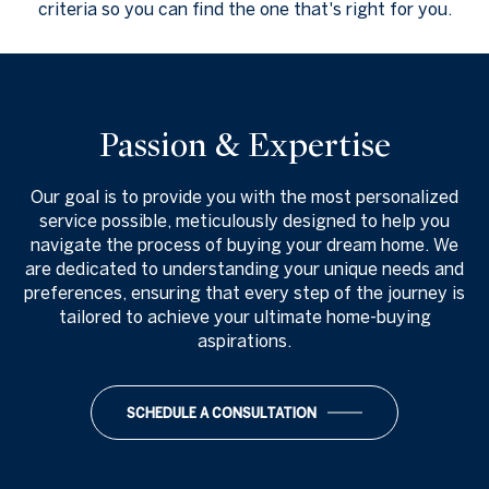
criteria so you can find the one that's right for you.
Passion & Expertise
Our goal is to provide you with the most personalized
service possible, meticulously designed to help you
navigate the process of buying your dream home. We
are dedicated to understanding your unique needs and
preferences, ensuring that every step of the journey is
tailored to achieve your ultimate home-buying
aspirations.
SCHEDULE A CONSULTATION