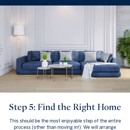
Step 5: Find the Right Home
This should be the most enjoyable step of the entire
process (other than moving in!). We will arrange