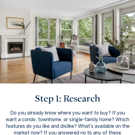
Step 1: Research
Do you already know where you want to buy? If you
want a condo, townhome, or single-family home? Which
features do you like and dislike? What’s available on the
market now? If you answered no to any of these