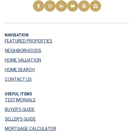
NAVIGATION
FEATURED PROPERTIES
NEIGHBORHOODS
HOME VALUATION
HOME SEARCH
CONTACT US
USEFUL ITEMS
TESTIMONIALS
BUYER'S GUIDE
SELLER'S GUIDE
MORTGAGE CALCULATOR