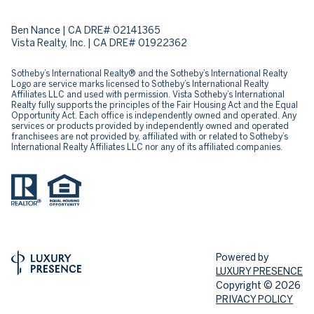
Ben Nance | CA DRE# 02141365
Vista Realty, Inc. | CA DRE# 01922362
​​​​​Sotheby’s International Realty® and the Sotheby’s International Realty
Logo are service marks licensed to Sotheby’s International Realty
Affiliates LLC and used with permission. Vista Sotheby’s International
Realty fully supports the principles of the Fair Housing Act and the Equal
Opportunity Act. Each office is independently owned and operated. Any
services or products provided by independently owned and operated
franchisees are not provided by, affiliated with or related to Sotheby’s
International Realty Affiliates LLC nor any of its affiliated companies.
Powered by
LUXURY PRESENCE
Copyright ©
2026
PRIVACY POLICY