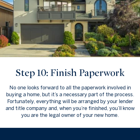
Step 10: Finish Paperwork
No one looks forward to all the paperwork involved in
buying a home, but it’s a necessary part of the process.
Fortunately, everything will be arranged by your lender
and title company and, when you’re finished, you’ll know
you are the legal owner of your new home.