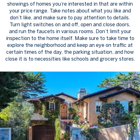
showings of homes you’re interested in that are within
your price range. Take notes about what you like and
don’t like, and make sure to pay attention to details.
Turn light switches on and off, open and close doors,
and run the faucets in various rooms. Don’t limit your
inspection to the home itself. Make sure to take time to
explore the neighborhood and keep an eye on traffic at
certain times of the day, the parking situation, and how
close it is to necessities like schools and grocery stores.