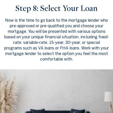
Step 8: Select Your Loan
Now is the time to go back to the mortgage lender who
pre-approved or pre-qualified you and choose your
mortgage. You will be presented with various options
based on your unique financial situation, including fixed-
rate, variable-rate, 15-year, 30-year, or special
programs such as VA loans or FHA loans. Work with your
mortgage lender to select the option you feel the most
comfortable with.