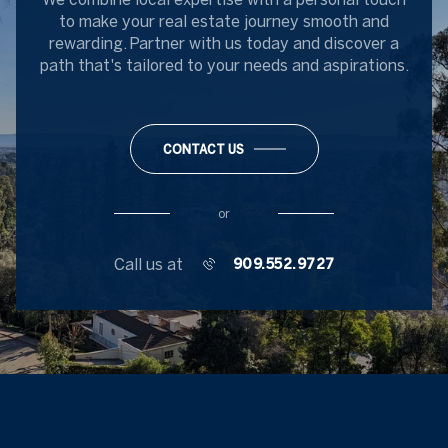
to make your real estate journey smooth and
rewarding. Partner with us today and discover a
path that's tailored to your needs and aspirations.
CONTACT US
or
Call us at
909.552.9727