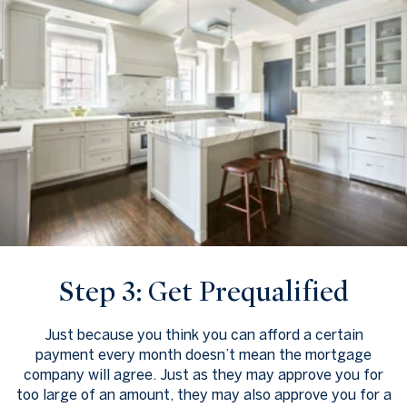
Step 3: Get Prequalified
Just because you think you can afford a certain
payment every month doesn’t mean the mortgage
company will agree. Just as they may approve you for
too large of an amount, they may also approve you for a