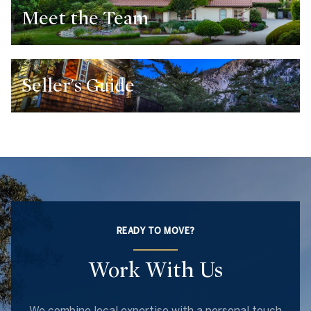
Meet the Team
Seller's Guide
READY TO MOVE?
Work With Us
We combine local expertise with a personal touch