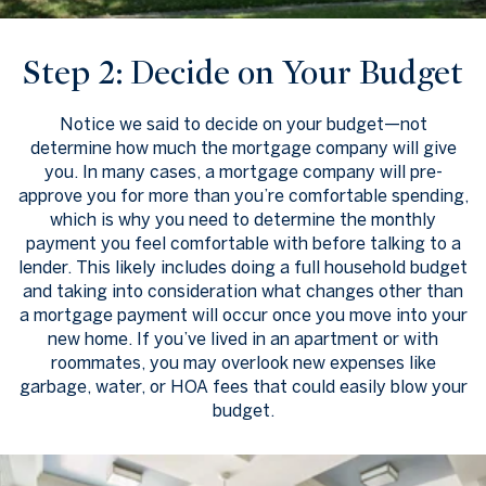
Step 2: Decide on Your Budget
Notice we said to decide on your budget—not
determine how much the mortgage company will give
you. In many cases, a mortgage company will pre-
approve you for more than you’re comfortable spending,
which is why you need to determine the monthly
payment you feel comfortable with before talking to a
lender. This likely includes doing a full household budget
and taking into consideration what changes other than
a mortgage payment will occur once you move into your
new home. If you’ve lived in an apartment or with
roommates, you may overlook new expenses like
garbage, water, or HOA fees that could easily blow your
budget.