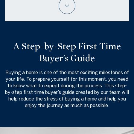
A Step-by-Step First Time
Buyer's Guide
Buying a home is one of the most exciting milestones of
your life. To prepare yourself for this moment, you need
to know what to expect during the process. This step-
by-step first time buyer’s guide created by our team will
help reduce the stress of buying a home and help you
enjoy the journey as much as possible.