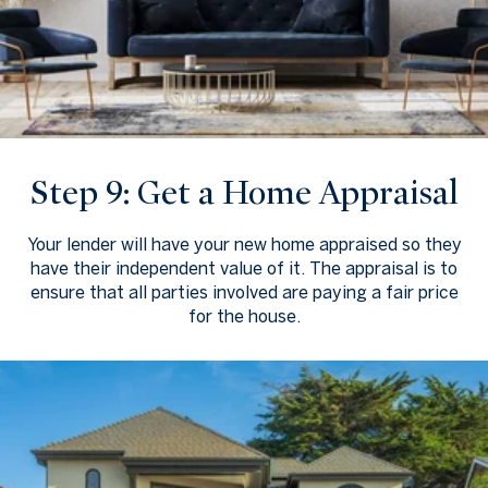
Step 9: Get a Home Appraisal
Your lender will have your new home appraised so they
have their independent value of it. The appraisal is to
ensure that all parties involved are paying a fair price
for the house.