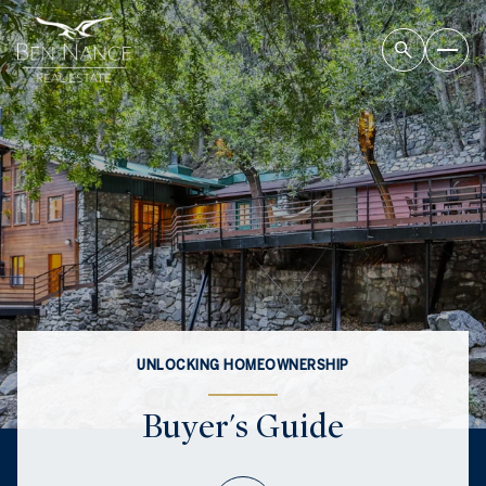
UNLOCKING HOMEOWNERSHIP
Buyer's Guide