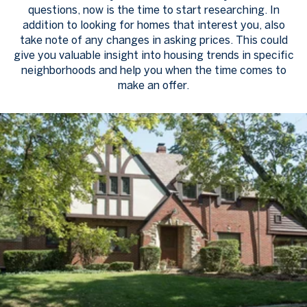
questions, now is the time to start researching. In
addition to looking for homes that interest you, also
take note of any changes in asking prices. This could
give you valuable insight into housing trends in specific
neighborhoods and help you when the time comes to
make an offer.