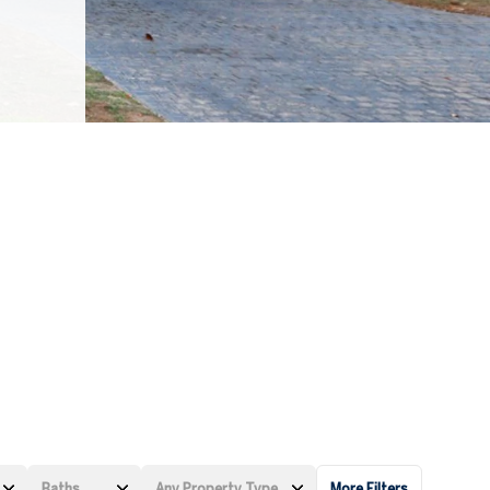
Baths
Any Property Type
More Filters