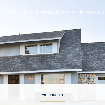
TIES
HOME VALUATION
UPCOMING / OPPORTUNITIES
CONTAC
WELCOME TO