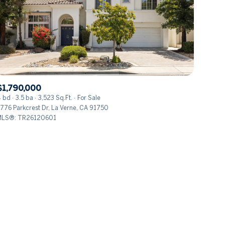
$1,790,000
ily
 bd
3.5 ba
3,523 Sq.Ft.
For Sale
776 Parkcrest Dr, La Verne, CA 91750
LS®: TR26120601
VIEW PROPERTIES
use