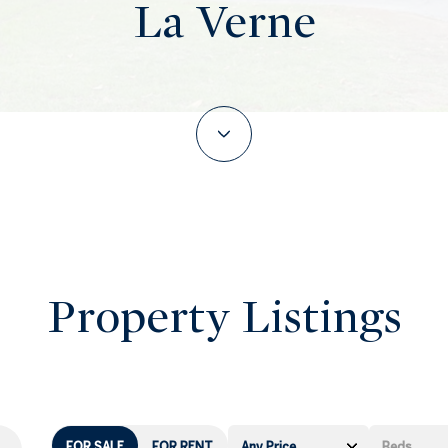
La Verne
Property Listings
FOR SALE
FOR RENT
Any Price
Beds