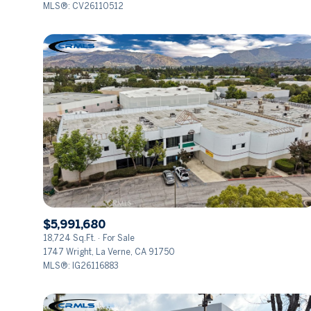
MLS®: CV26110512
$5,991,680
18,724 Sq.Ft.
For Sale
1747 Wright, La Verne, CA 91750
MLS®: IG26116883