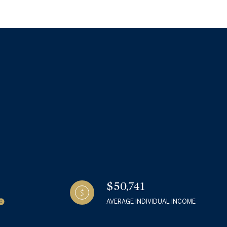
g
$50,741
AVERAGE INDIVIDUAL INCOME