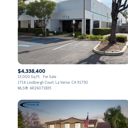
$4,338,400
13,000 Sq.Ft.
For Sale
1714 Lindbergh Court, La Verne, CA 91750
MLS®: AR26071835
FOR SALE
Price Range
No Min