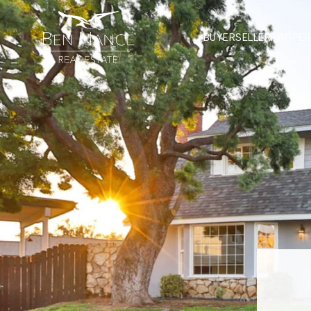
BUYER
SELLER
PROPER