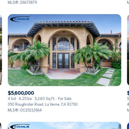
MLS®: 26673879
$5,600,000
4 bd
4.25 ba
5,240 Sq.Ft.
For Sale
5
350 Roughrider Road, La Verne, CA 91750
4
MLS®: OC25112664