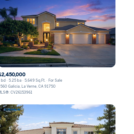
$2,450,000
 bd
5.25 ba
5,649 Sq.Ft.
For Sale
560 Galicia, La Verne, CA 91750
LS®: CV26153961