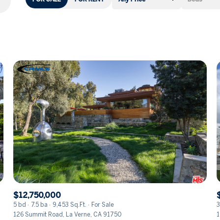
Beds
1+ Beds
2+ Beds
3+ Beds
4+ Beds
5+ Beds
$12,750,000
5 bd
7.5 ba
9,453 Sq.Ft.
For Sale
3
126 Summit Road, La Verne, CA 91750
1