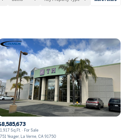
Baths
Any Property Type
1+ Baths
Residential
2+ Baths
Townhouse
3+ Baths
Condo
4+ Baths
Commercial
5+ Baths
Multi-Family
Land
Co-op
$8,585,673
Manufactured
1,917 Sq.Ft.
For Sale
751 Yeager, La Verne, CA 91750