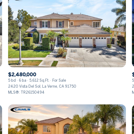
$2,480,000
5 bd
6 ba
5,612 Sq.Ft.
For Sale
5
2420 Vista Del Sol, La Verne, CA 91750
2
MLS®: TR26150494
M
FOR RENT
—
No Max