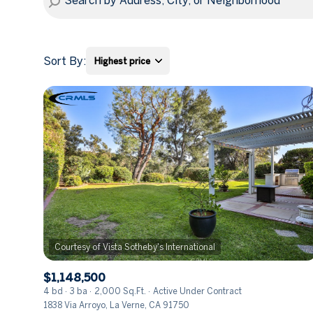
Sort By:
Highest price
Highest price
Lowest price
$1,148,500
4 bd
3 ba
2,000 Sq.Ft.
Active Under Contract
1838 Via Arroyo, La Verne, CA 91750