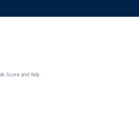
lk Score and Yelp.