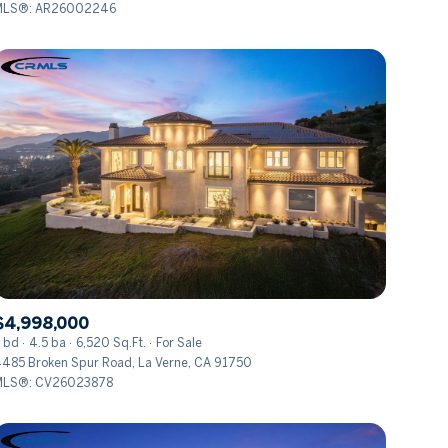
MLS®: AR26002246
Other
$4,998,000
 bd
4.5 ba
6,520 Sq.Ft.
For Sale
485 Broken Spur Road, La Verne, CA 91750
MLS®: CV26023878