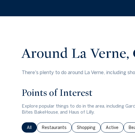
$8M
14,000 sq.ft.
$9M
16,000 sq.ft.
$10M
18,000 sq.ft.
$12M
Around La Verne,
20,000 sq.ft.
$15M
There's plenty to do around La Verne, including sho
Points of Interest
Explore popular things to do in the area, including G
Bites BakeHouse, and Haus of Lilly.
Search businesses related to
All
Search businesses related to
Restaurants
Search businesses related to
Shopping
Search busines
Active
Sea
Be