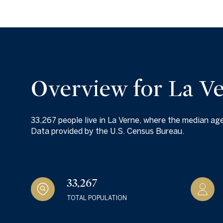
$1.25M
Square Footag
$1.5M
No Min
$1.75M
No Min
Status
$2M
0
Overview for La V
Active
$2.5M
2,000 sq.ft.
$3M
33,267 people live in La Verne, where the median age
4,000 sq.ft.
Data provided by the U.S. Census Bureau.
$4M
Show Open Hou
6,000 sq.ft.
$5M
8,000 sq.ft.
33,267
$6M
10,000 sq.ft.
TOTAL POPULATION
$7M
12,000 sq.ft.