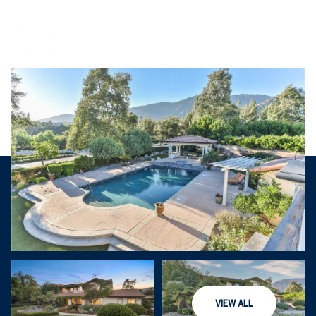
Thursday
Friday
VIEW ALL