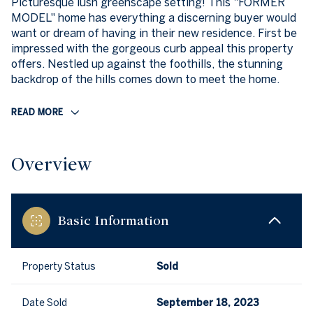
Picturesque lush greenscape setting! This "FORMER
MODEL" home has everything a discerning buyer would
want or dream of having in their new residence. First be
impressed with the gorgeous curb appeal this property
offers. Nestled up against the foothills, the stunning
backdrop of the hills comes down to meet the home.
READ MORE
Overview
Basic Information
Property Status
Sold
Date Sold
September 18, 2023