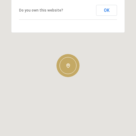
OK
Do you own this website?