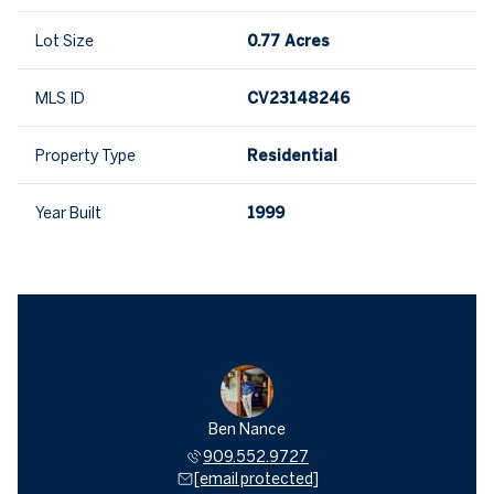
Lot Size
0.77 Acres
MLS ID
CV23148246
Property Type
Residential
Year Built
1999
Ben Nance
909.552.9727
[email protected]