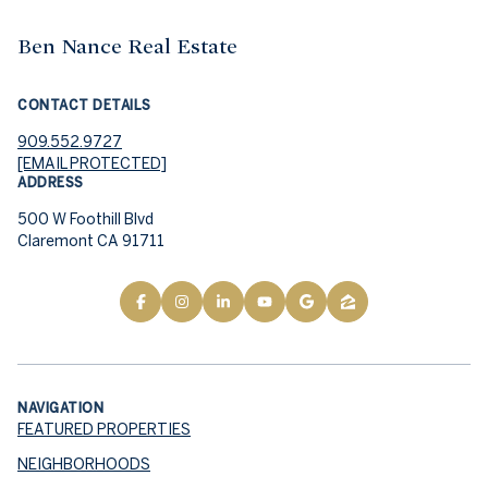
Ben Nance Real Estate
CONTACT DETAILS
909.552.9727
[EMAIL PROTECTED]
ADDRESS
500 W Foothill Blvd
Claremont CA 91711
NAVIGATION
FEATURED PROPERTIES
NEIGHBORHOODS