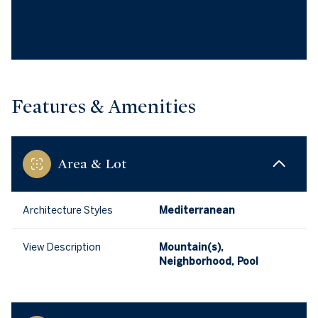
Features & Amenities
Area & Lot
Architecture Styles
Mediterranean
View Description
Mountain(s),
Neighborhood, Pool