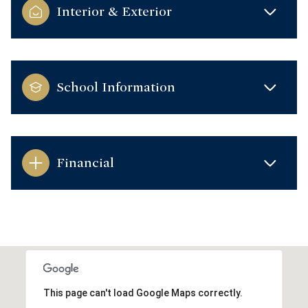
Interior & Exterior
School Information
Financial
This page can't load Google Maps correctly.