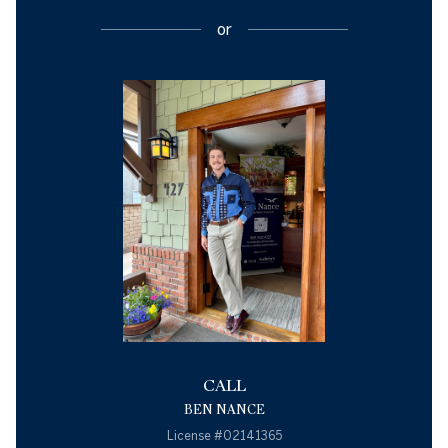
or
CALL
BEN NANCE
License #02141365