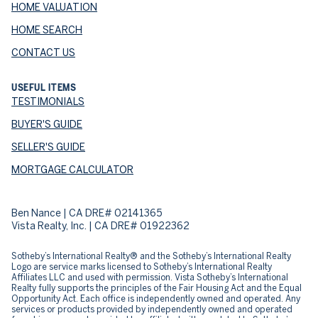
HOME VALUATION
HOME SEARCH
CONTACT US
USEFUL ITEMS
TESTIMONIALS
BUYER'S GUIDE
SELLER'S GUIDE
MORTGAGE CALCULATOR
Ben Nance | CA DRE# 02141365
Vista Realty, Inc. | CA DRE# 01922362
​​​​​Sotheby’s International Realty® and the Sotheby’s International Realty
Logo are service marks licensed to Sotheby’s International Realty
Affiliates LLC and used with permission. Vista Sotheby’s International
Realty fully supports the principles of the Fair Housing Act and the Equal
Opportunity Act. Each office is independently owned and operated. Any
services or products provided by independently owned and operated