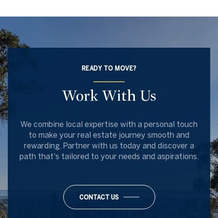
READY TO MOVE?
Work With Us
We combine local expertise with a personal touch
to make your real estate journey smooth and
rewarding. Partner with us today and discover a
path that's tailored to your needs and aspirations.
CONTACT US