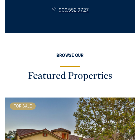
909.552.9727
BROWSE OUR
Featured Properties
FOR SALE