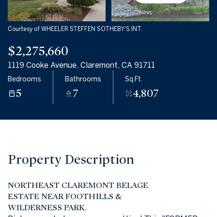
06
07
Aug
Aug
Courtesy of WHEELER STEFFEN SOTHEBY'S INT.
$2,275,660
1119 Cooke Avenue, Claremont, CA 91711
Bedrooms
Bathrooms
Sq.Ft.
5
7
4,807
Property Description
NORTHEAST CLAREMONT BELAGE
ESTATE NEAR FOOTHILLS &
WILDERNESS PARK.