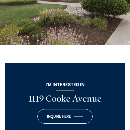
I'M INTERESTED IN
1119 Cooke Avenue
INQUIRE HERE