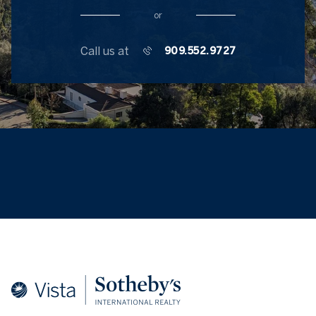
or
Call us at
909.552.9727