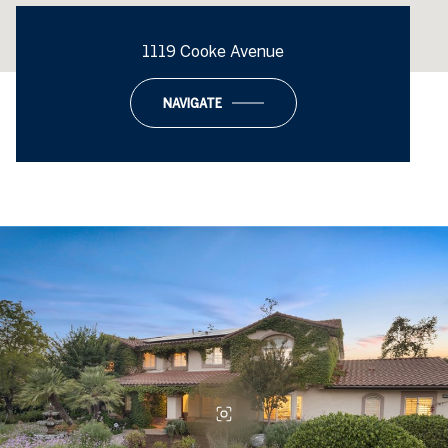
1119 Cooke Avenue
NAVIGATE