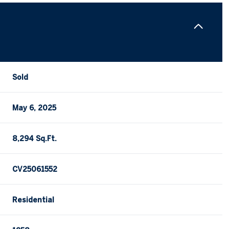
Sold
May 6, 2025
8,294 Sq.Ft.
CV25061552
Residential