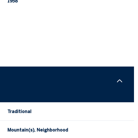
1958
Thursday
Friday
Saturday
Traditional
13
14
08
Mountain(s), Neighborhood
Aug
Aug
Aug