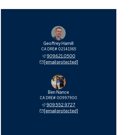
Geoffrey Hamill
909.621.0500
[email protected]
Ben Nance
909.552.9727
[email protected]