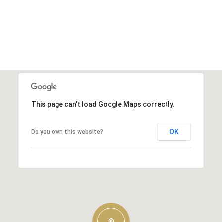
This page can't load Google Maps correctly.
OK
Do you own this website?