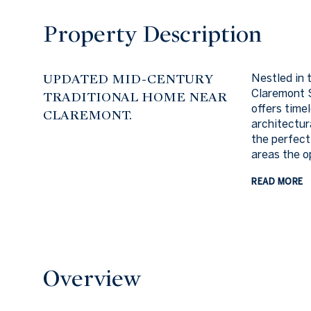
Property Description
UPDATED MID-CENTURY
Nestled in 
Claremont S
TRADITIONAL HOME NEAR
offers time
CLAREMONT.
architectur
the perfect
areas the op
READ MORE
Overview