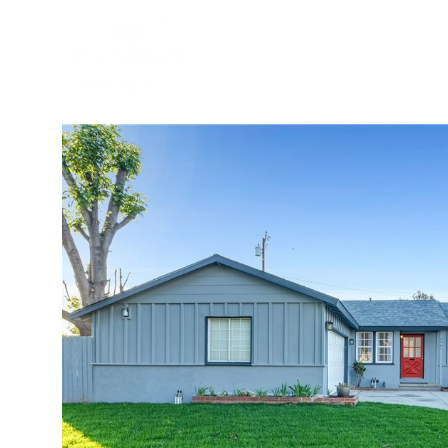
BUYER
SELLER
PROPER