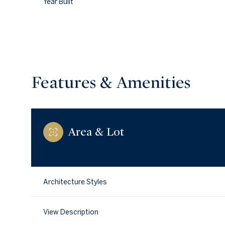
Year Built
Features & Amenities
Area & Lot
Monday
Tuesday
Wednesday
Architecture Styles
10
11
12
View Description
Aug
Aug
Aug