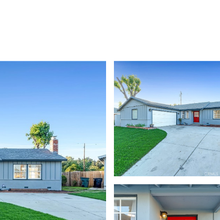
TIES
HOME VALUATION
UPCOMING / OPPORTUNITIES
CONTAC