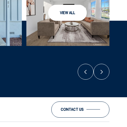
VIEW ALL
CONTACT US