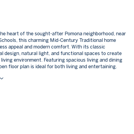
the heart of the sought-after Pomona neighborhood, near
chools, this charming Mid-Century Traditional home
less appeal and modern comfort. With its classic
al design, natural light, and functional spaces to create
 living environment. Featuring spacious living and dining
en floor plan is ideal for both living and entertaining.