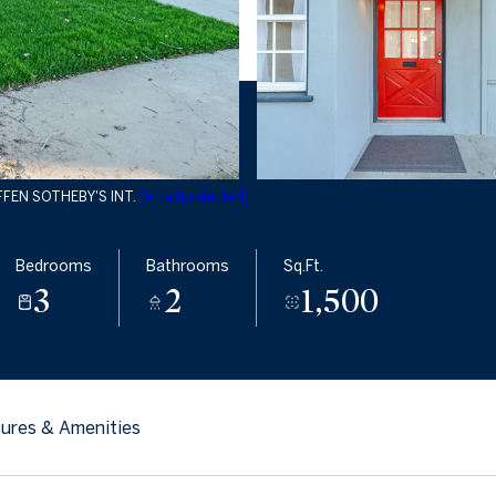
EFFEN SOTHEBY'S INT.
[email protected]
Bedrooms
Bathrooms
Sq.Ft.
3
2
1,500
ures & Amenities