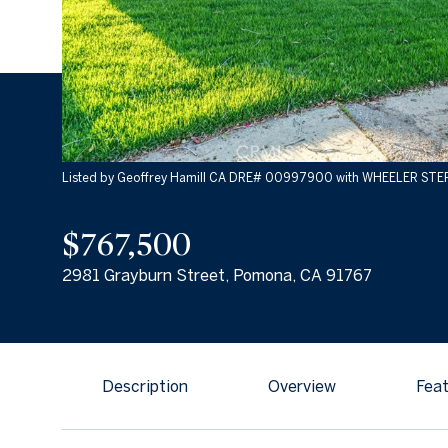
Listed by Geoffrey Hamill CA DRE# 00997900 with WHEELER ST
$767,500
2981 Grayburn Street, Pomona, CA 91767
Description
Overview
Feat