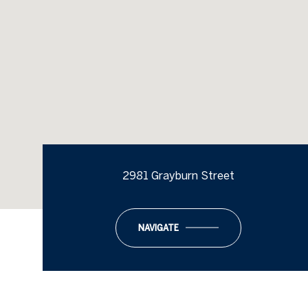
2981 Grayburn Street
NAVIGATE