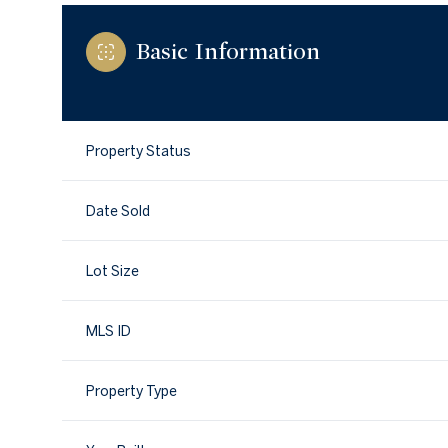
Basic Information
Property Status
Date Sold
Lot Size
MLS ID
Property Type