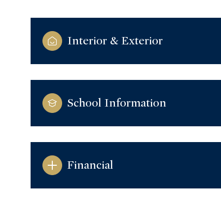
Interior & Exterior
School Information
Financial