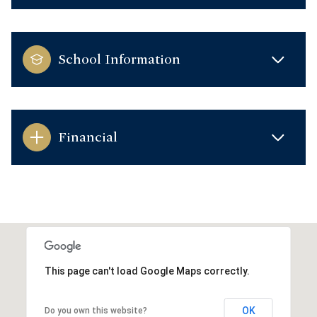
School Information
Financial
This page can't load Google Maps correctly.
OK
Do you own this website?