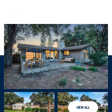
Thursday
Friday
VIEW ALL