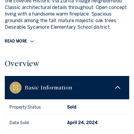
the coveted Historic Via Zurita Village neighborhood.
Classic architectural details throughout. Open concept
living with a handsome warm fireplace. Spacious
grounds among the tall, mature majestic oak trees.
Desirable Sycamore Elementary School district.
READ MORE
Overview
Basic Information
Property Status
Sold
Date Sold
April 24, 2024