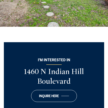
I'M INTERESTED IN
1460 N Indian Hill
Boulevard
INQUIRE HERE