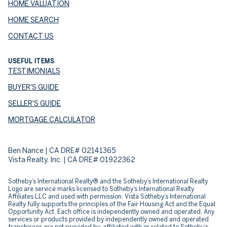
HOME VALUATION
HOME SEARCH
CONTACT US
USEFUL ITEMS
TESTIMONIALS
BUYER'S GUIDE
SELLER'S GUIDE
MORTGAGE CALCULATOR
Ben Nance | CA DRE# 02141365
Vista Realty, Inc. | CA DRE# 01922362
​​​​​Sotheby’s International Realty® and the Sotheby’s International Realty
Logo are service marks licensed to Sotheby’s International Realty
Affiliates LLC and used with permission. Vista Sotheby’s International
Realty fully supports the principles of the Fair Housing Act and the Equal
Opportunity Act. Each office is independently owned and operated. Any
services or products provided by independently owned and operated
franchisees are not provided by, affiliated with or related to Sotheby’s