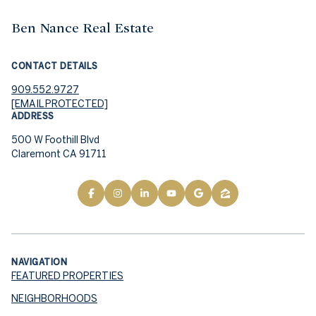
Ben Nance Real Estate
CONTACT DETAILS
909.552.9727
[EMAIL PROTECTED]
ADDRESS
500 W Foothill Blvd
Claremont CA 91711
NAVIGATION
FEATURED PROPERTIES
NEIGHBORHOODS