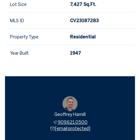
Lot Size
7,427 Sq.Ft.
MLS ID
CV23187283
Property Type
Residential
Year Built
1947
Geoffrey Hamill
909.621.0500
[email protected]