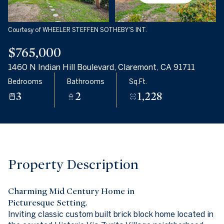
06
07
Aug
Aug
Courtesy of WHEELER STEFFEN SOTHEBY'S INT.
$765,000
1460 N Indian Hill Boulevard, Claremont, CA 91711
Bedrooms
Bathrooms
Sq.Ft.
3
2
1,228
Property Description
Charming Mid Century Home in
Picturesque Setting.
Inviting classic custom built brick block home located in