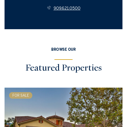
909.621.0500
BROWSE OUR
Featured Properties
FOR SALE