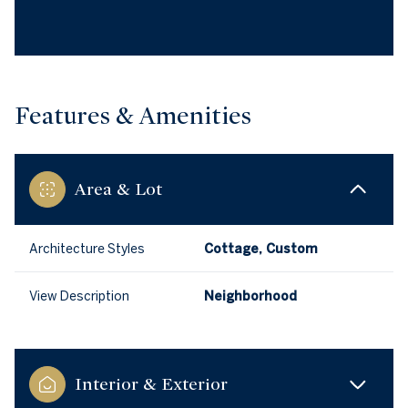
Features & Amenities
Area & Lot
Architecture Styles
Cottage, Custom
View Description
Neighborhood
Interior & Exterior