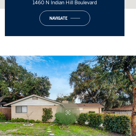
1460 N Indian Hill Boulevard
NAVIGATE