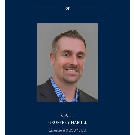
or
CALL
GEOFFREY HAMILL
License #00997900