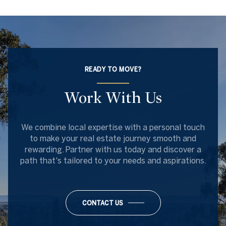
READY TO MOVE?
Work With Us
We combine local expertise with a personal touch
to make your real estate journey smooth and
rewarding. Partner with us today and discover a
path that's tailored to your needs and aspirations.
CONTACT US