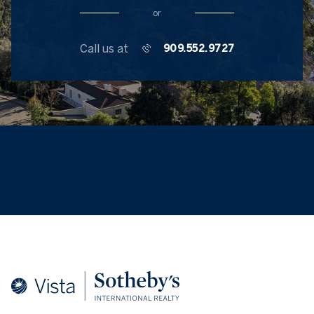
or
Call us at
909.552.9727