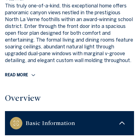
This truly one-of-a-kind, this exceptional home offers
panoramic canyon views nestled in the prestigious
North La Verne foothills within an award-winning school
district. Enter through the front door into a spacious
open floor plan designed for both comfort and
entertaining. The formal living and dining rooms feature
soaring ceilings, abundant natural light through
upgraded dual-pane windows with marginal v-groove
detailing, and elegant custom wall molding throughout.
READ MORE
Overview
Basic Information