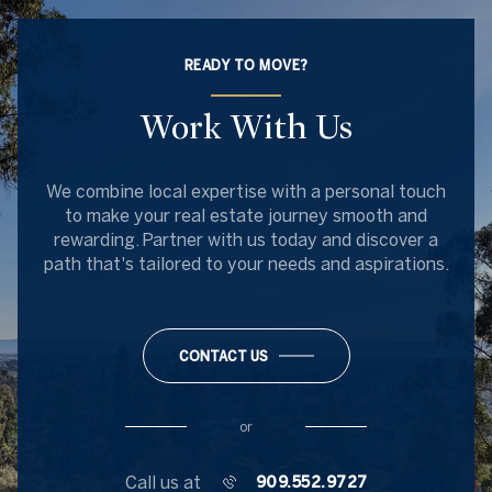
READY TO MOVE?
Work With Us
We combine local expertise with a personal touch
to make your real estate journey smooth and
rewarding. Partner with us today and discover a
path that's tailored to your needs and aspirations.
CONTACT US
or
Call us at
909.552.9727