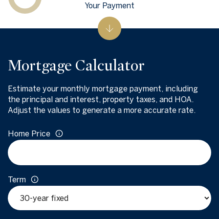
Your Payment
Mortgage Calculator
Estimate your monthly mortgage payment, including
the principal and interest, property taxes, and HOA.
Adjust the values to generate a more accurate rate.
Home Price
Term