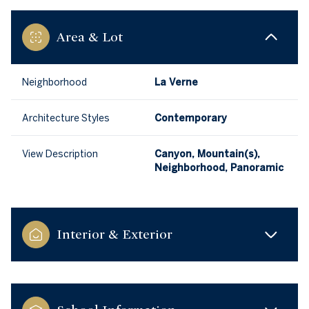
Area & Lot
Neighborhood
La Verne
Architecture Styles
Contemporary
View Description
Canyon, Mountain(s),
Neighborhood, Panoramic
Interior & Exterior