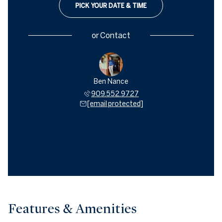
PICK YOUR DATE & TIME
or
Contact
ey Hamill
Ben Nance
Geoffrey
621.0500
909.552.9727
909.6
 protected]
[email protected]
[email 
Features & Amenities