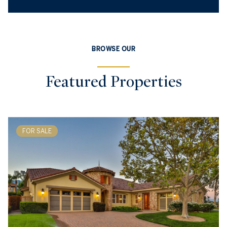
BROWSE OUR
Featured Properties
FOR SALE