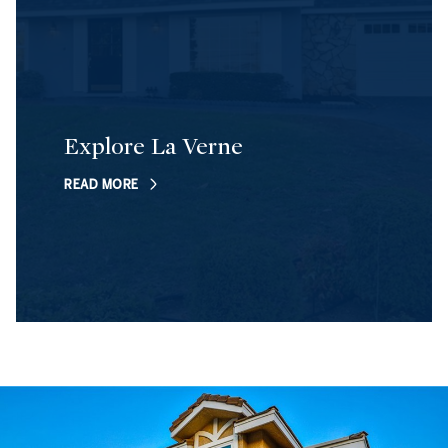
Explore La Verne
READ MORE