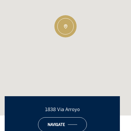
1838 Via Arroyo
NAVIGATE