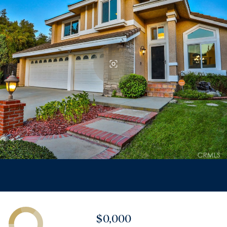
$0,000