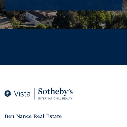
Ben Nance Real Estate