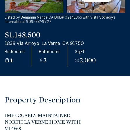
08
09
Aug
Aug
Listed by Benjamin Nance CA DRE# 02141365 with Vista Sotheby's
International 909-552-9727
$1,148,500
1838 Via Arroyo, La Verne, CA 91750
Bedrooms
Bathrooms
Sq.Ft.
4
3
2,000
Property Description
IMPECCABLY MAINTAINED
NORTH LA VERNE HOME WITH
VIEWS.