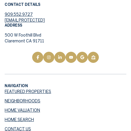
CONTACT DETAILS
909.552.9727
[EMAIL PROTECTED]
ADDRESS
500 W Foothill Blvd
Claremont CA 91711
NAVIGATION
FEATURED PROPERTIES
NEIGHBORHOODS
HOME VALUATION
HOME SEARCH
CONTACT US