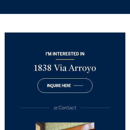
I'M INTERESTED IN
1838 Via Arroyo
INQUIRE HERE
or
Contact