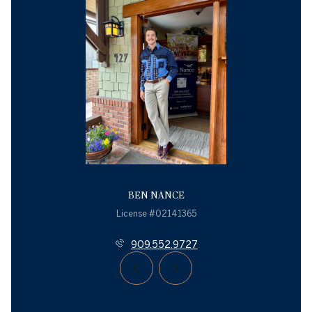
BEN NANCE
License #02141365
909.552.9727