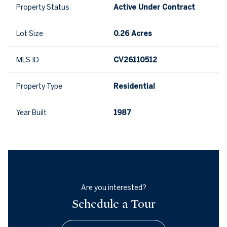
Property Status
Active Under Contract
Lot Size
0.26 Acres
MLS ID
CV26110512
Property Type
Residential
Year Built
1987
Are you interested?
Schedule a Tour