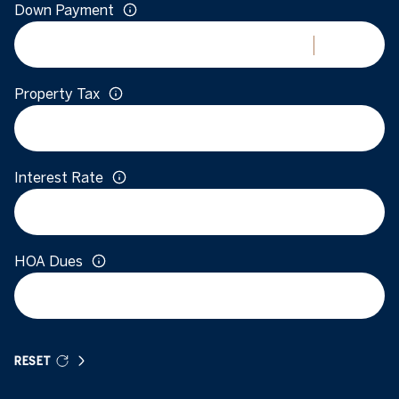
Down Payment
Property Tax
Interest Rate
HOA Dues
RESET