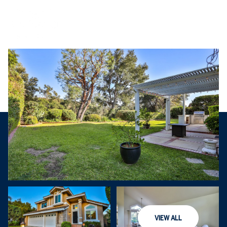
Saturday
Sunday
VIEW ALL