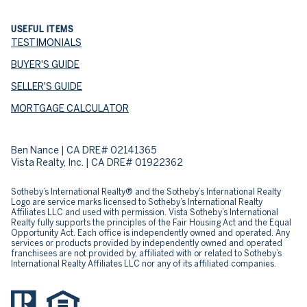
USEFUL ITEMS
TESTIMONIALS
BUYER'S GUIDE
SELLER'S GUIDE
MORTGAGE CALCULATOR
Ben Nance | CA DRE# 02141365
Vista Realty, Inc. | CA DRE# 01922362
​​​​​Sotheby’s International Realty® and the Sotheby’s International Realty
Logo are service marks licensed to Sotheby’s International Realty
Affiliates LLC and used with permission. Vista Sotheby’s International
Realty fully supports the principles of the Fair Housing Act and the Equal
Opportunity Act. Each office is independently owned and operated. Any
services or products provided by independently owned and operated
franchisees are not provided by, affiliated with or related to Sotheby’s
International Realty Affiliates LLC nor any of its affiliated companies.