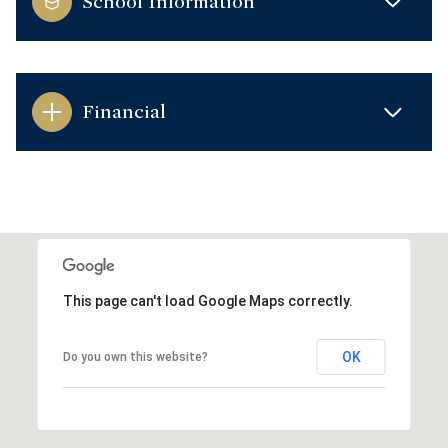
School Information
Financial
This page can't load Google Maps correctly.
OK
Do you own this website?