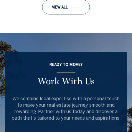
VIEW ALL
READY TO MOVE?
Work With Us
We combine local expertise with a personal touch
to make your real estate journey smooth and
rewarding. Partner with us today and discover a
path that's tailored to your needs and aspirations.