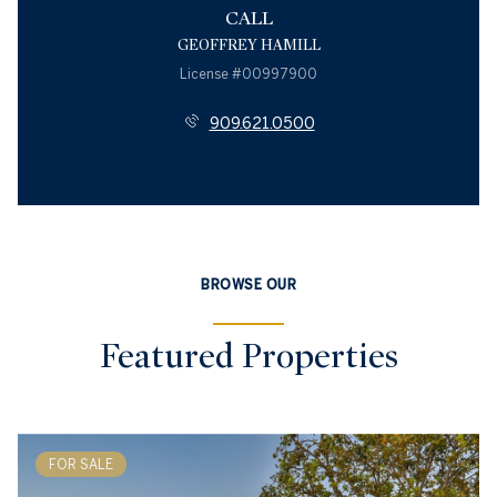
CALL
GEOFFREY HAMILL
License #00997900
909.621.0500
BROWSE OUR
Featured Properties
FOR SALE