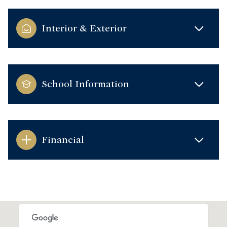
Interior & Exterior
School Information
Financial