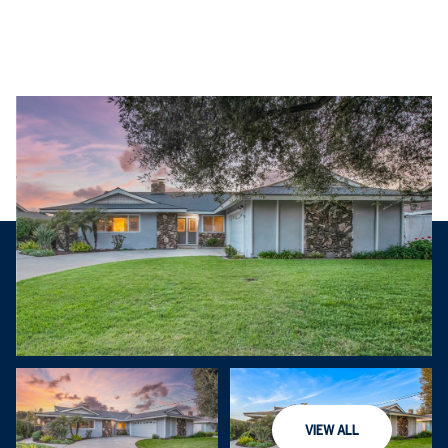
Sunday
Monday
VIEW ALL