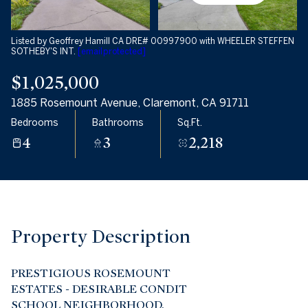
09
10
Aug
Aug
Listed by Geoffrey Hamill CA DRE# 00997900 with WHEELER STEFFEN
SOTHEBY'S INT.
[email protected]
$1,025,000
1885 Rosemount Avenue, Claremont, CA 91711
Bedrooms
Bathrooms
Sq.Ft.
4
3
2,218
Property Description
PRESTIGIOUS ROSEMOUNT
ESTATES - DESIRABLE CONDIT
SCHOOL NEIGHBORHOOD.