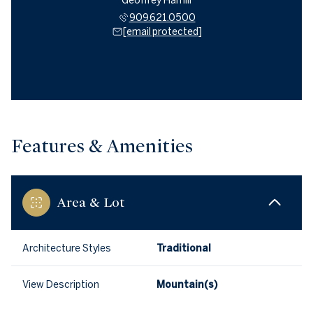
Geoffrey Hamill
909.621.0500
[email protected]
Features & Amenities
Area & Lot
Architecture Styles
Traditional
View Description
Mountain(s)