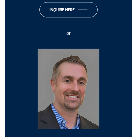
INQUIRE HERE
or