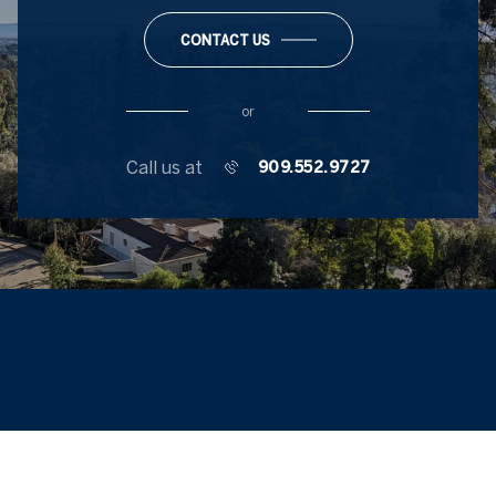
CONTACT US
or
Call us at
909.552.9727