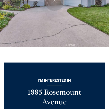
I'M INTERESTED IN
1885 Rosemount
Avenue