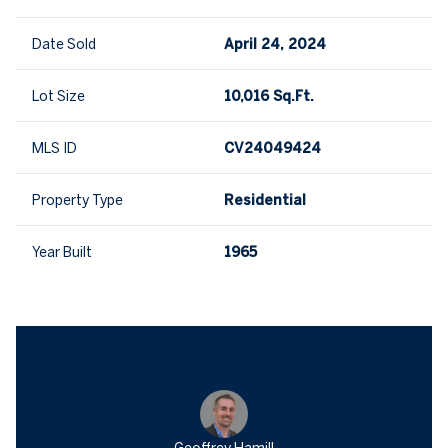
Date Sold
April 24, 2024
Lot Size
10,016 Sq.Ft.
MLS ID
CV24049424
Property Type
Residential
Year Built
1965