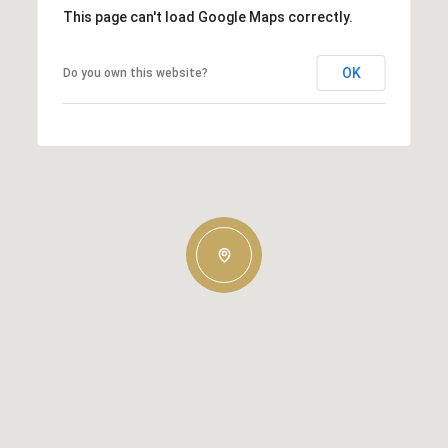
This page can't load Google Maps correctly.
OK
Do you own this website?