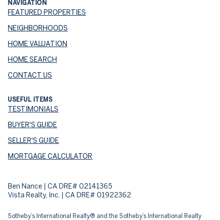
NAVIGATION
FEATURED PROPERTIES
NEIGHBORHOODS
HOME VALUATION
HOME SEARCH
CONTACT US
USEFUL ITEMS
TESTIMONIALS
BUYER'S GUIDE
SELLER'S GUIDE
MORTGAGE CALCULATOR
Ben Nance | CA DRE# 02141365
Vista Realty, Inc. | CA DRE# 01922362
​​​​​Sotheby’s International Realty® and the Sotheby’s International Realty