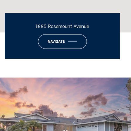
1885 Rosemount Avenue
NAVIGATE