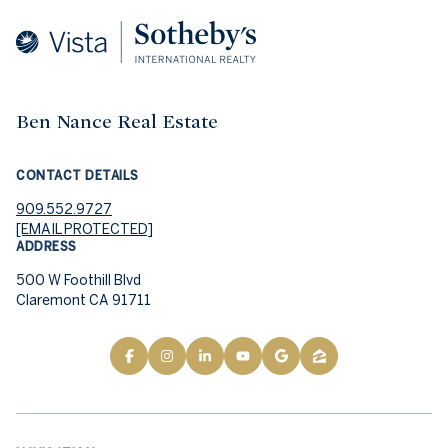
Ben Nance Real Estate
CONTACT DETAILS
909.552.9727
[EMAIL PROTECTED]
ADDRESS
500 W Foothill Blvd
Claremont CA 91711