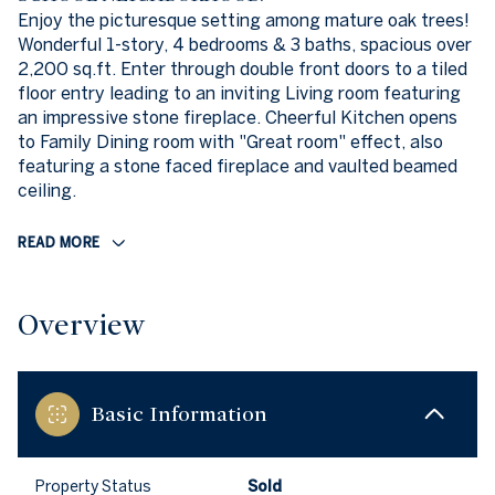
Enjoy the picturesque setting among mature oak trees!
Wonderful 1-story, 4 bedrooms & 3 baths, spacious over
2,200 sq.ft. Enter through double front doors to a tiled
floor entry leading to an inviting Living room featuring
an impressive stone fireplace. Cheerful Kitchen opens
to Family Dining room with "Great room" effect, also
featuring a stone faced fireplace and vaulted beamed
ceiling.
READ MORE
Overview
Basic Information
Property Status
Sold