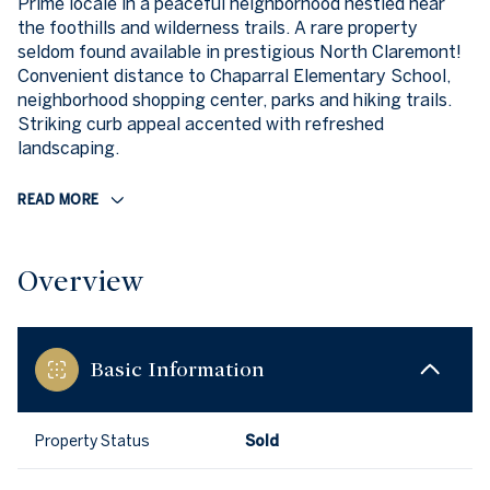
Prime locale in a peaceful neighborhood nestled near
the foothills and wilderness trails. A rare property
seldom found available in prestigious North Claremont!
Convenient distance to Chaparral Elementary School,
neighborhood shopping center, parks and hiking trails.
Striking curb appeal accented with refreshed
landscaping.
READ MORE
Overview
Basic Information
Property Status
Sold