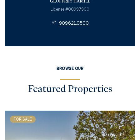
GEOFFREY HAMILL
License #00997900
909.621.0500
BROWSE OUR
Featured Properties
FOR SALE