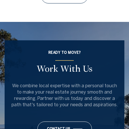
READY TO MOVE?
Work With Us
We combine local expertise with a personal touch
to make your real estate journey smooth and
rewarding. Partner with us today and discover a
path that's tailored to your needs and aspirations.
CONTACT US