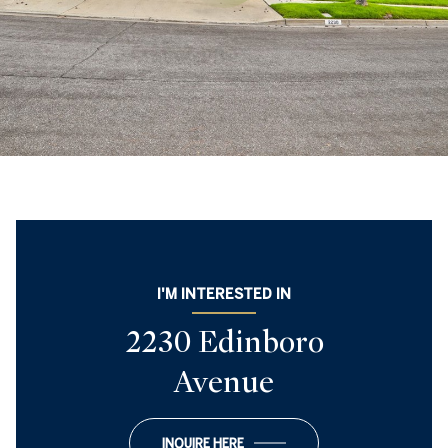
I'M INTERESTED IN
2230 Edinboro
Avenue
INQUIRE HERE