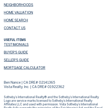
NEIGHBORHOODS
HOME VALUATION
HOME SEARCH
CONTACT US
USEFUL ITEMS
TESTIMONIALS
BUYER'S GUIDE
SELLER'S GUIDE
MORTGAGE CALCULATOR
Ben Nance | CA DRE# 02141365
Vista Realty, Inc. | CA DRE# 01922362
​​​​​Sotheby’s International Realty® and the Sotheby’s International Realty
Logo are service marks licensed to Sotheby’s International Realty
Affiliates LLC and used with permission. Vista Sotheby’s International
Realty fully supports the principles of the Fair Housing Act and the Equal