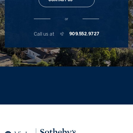
or
Call us at
909.552.9727