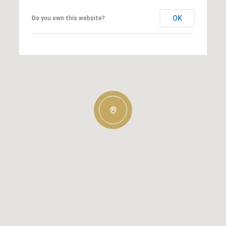
OK
Do you own this website?