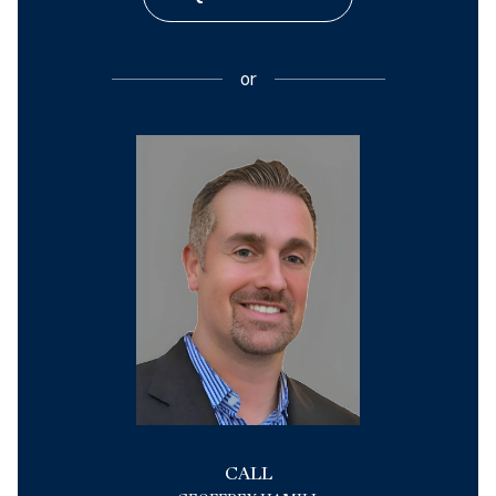
or
CALL