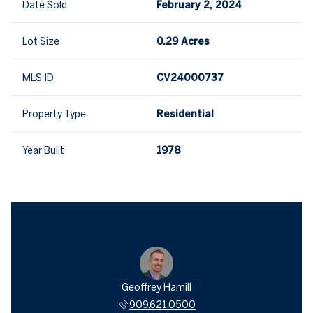
Date Sold
February 2, 2024
Lot Size
0.29 Acres
MLS ID
CV24000737
Property Type
Residential
Year Built
1978
Geoffrey Hamill
909.621.0500