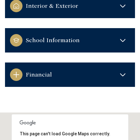
Interior & Exterior
School Information
Financial
This page can't load Google Maps correctly.