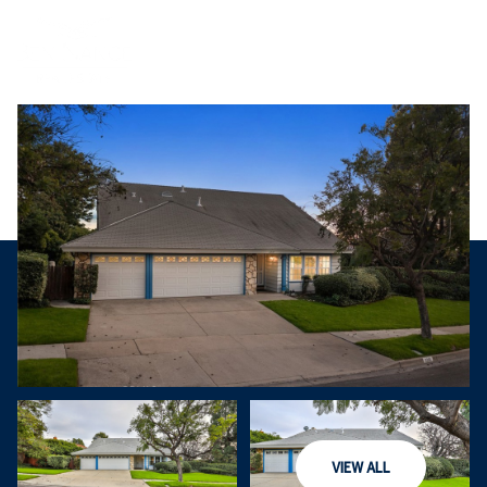
Saturday
Sunday
VIEW ALL