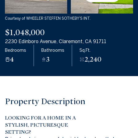
08
09
Aug
Aug
Courtesy of WHEELER STEFFEN SOTHEBY'S INT.
$1,048,000
2230 Edinboro Avenue, Claremont, CA 91711
Bedrooms
Bathrooms
Sq.Ft.
4
3
2,240
Property Description
LOOKING FOR A HOME IN A
STYLISH, PICTURESQUE
SETTING?