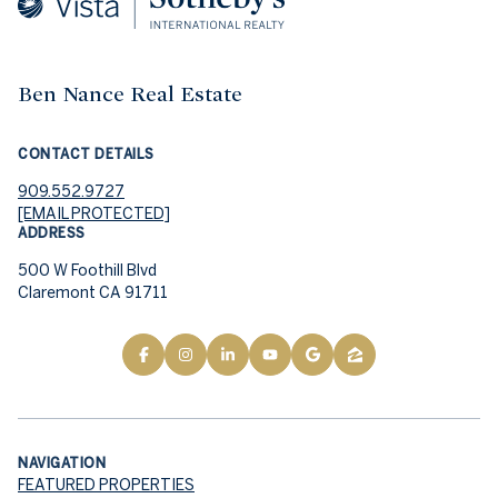
Ben Nance Real Estate
CONTACT DETAILS
909.552.9727
[EMAIL PROTECTED]
ADDRESS
500 W Foothill Blvd
Claremont CA 91711
NAVIGATION
FEATURED PROPERTIES