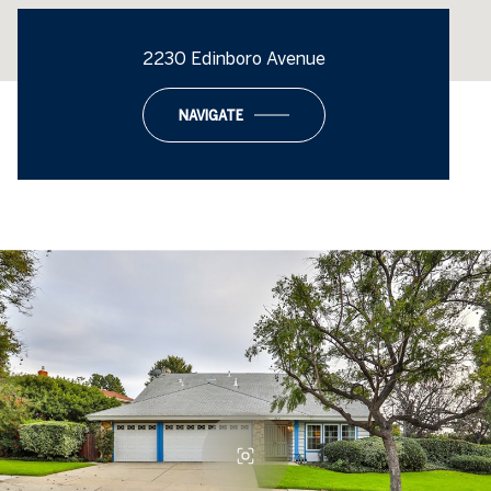
2230 Edinboro Avenue
NAVIGATE