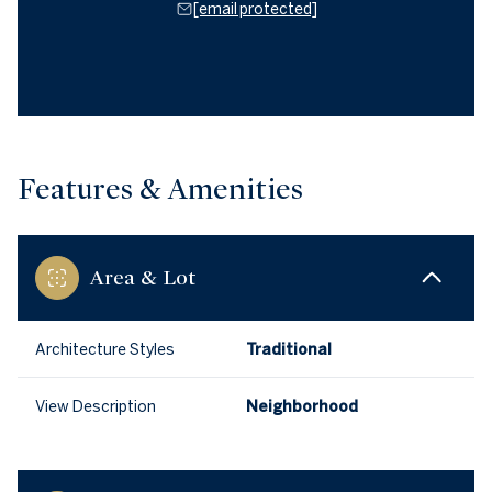
[email protected]
Features & Amenities
Area & Lot
Architecture Styles
Traditional
View Description
Neighborhood