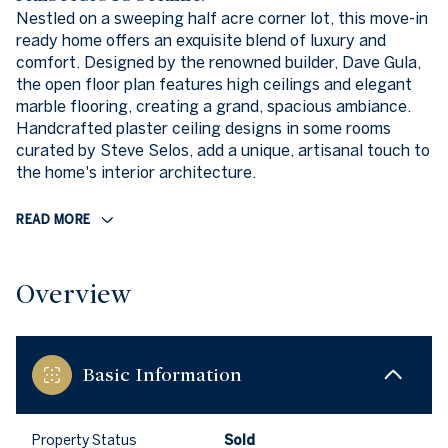
Nestled on a sweeping half acre corner lot, this move-in
ready home offers an exquisite blend of luxury and
comfort. Designed by the renowned builder, Dave Gula,
the open floor plan features high ceilings and elegant
marble flooring, creating a grand, spacious ambiance.
Handcrafted plaster ceiling designs in some rooms
curated by Steve Selos, add a unique, artisanal touch to
the home's interior architecture.
READ MORE
Overview
Basic Information
Property Status
Sold