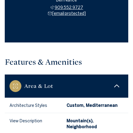
Ben Nance
909.552.9727
[email protected]
Features & Amenities
Area & Lot
Architecture Styles
Custom, Mediterranean
View Description
Mountain(s),
Neighborhood