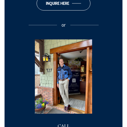
INQUIRE HERE
or
CALL