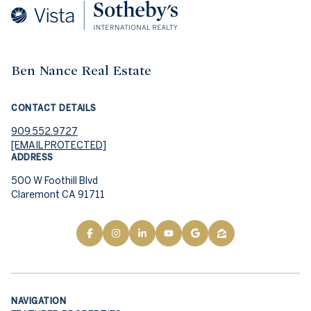
Ben Nance Real Estate
CONTACT DETAILS
909.552.9727
[EMAIL PROTECTED]
ADDRESS
500 W Foothill Blvd
Claremont CA 91711
NAVIGATION