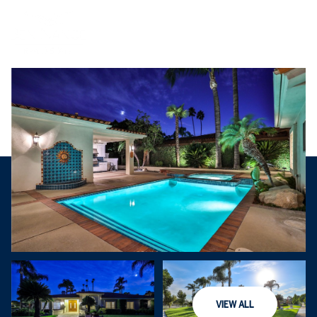
Saturday
Sunday
VIEW ALL