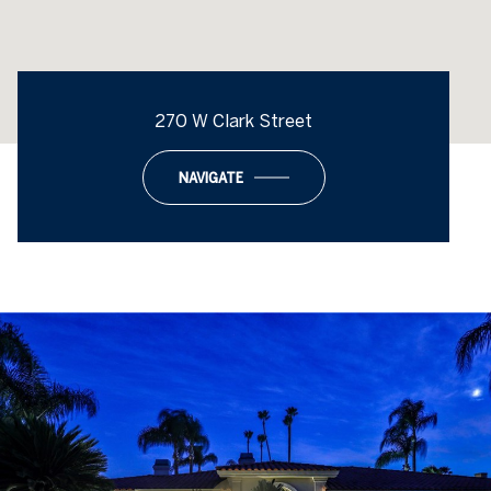
270 W Clark Street
NAVIGATE