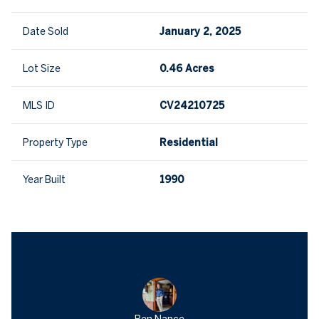
Date Sold
January 2, 2025
Lot Size
0.46 Acres
MLS ID
CV24210725
Property Type
Residential
Year Built
1990