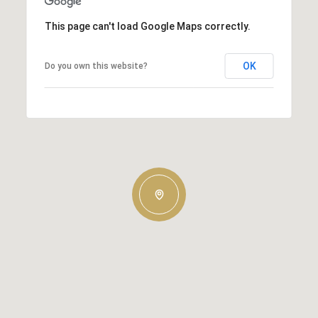
This page can't load Google Maps correctly.
OK
Do you own this website?