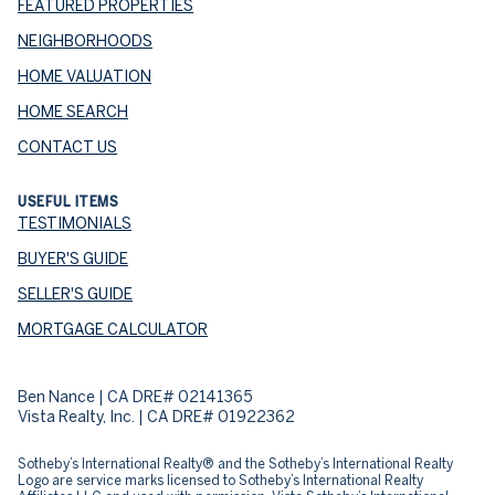
FEATURED PROPERTIES
NEIGHBORHOODS
HOME VALUATION
HOME SEARCH
CONTACT US
USEFUL ITEMS
TESTIMONIALS
BUYER'S GUIDE
SELLER'S GUIDE
MORTGAGE CALCULATOR
Ben Nance | CA DRE# 02141365
Vista Realty, Inc. | CA DRE# 01922362
​​​​​Sotheby’s International Realty® and the Sotheby’s International Realty
Logo are service marks licensed to Sotheby’s International Realty