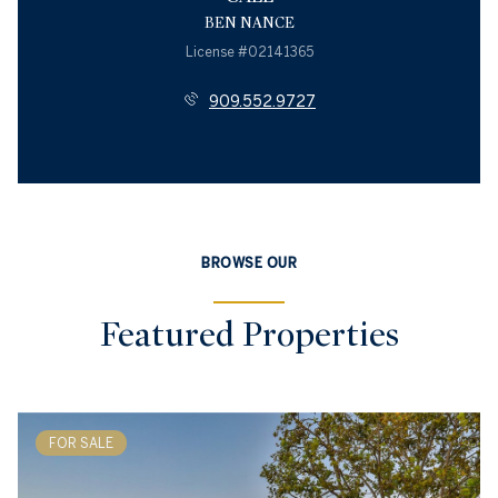
BEN NANCE
License #02141365
909.552.9727
BROWSE OUR
Featured Properties
FOR SALE