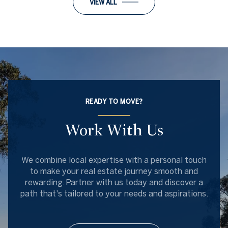
VIEW ALL
READY TO MOVE?
Work With Us
We combine local expertise with a personal touch
to make your real estate journey smooth and
rewarding. Partner with us today and discover a
path that's tailored to your needs and aspirations.