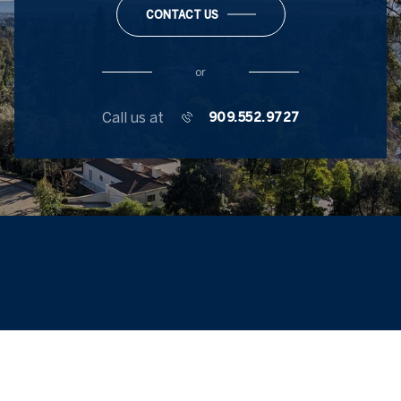
CONTACT US
or
Call us at
909.552.9727