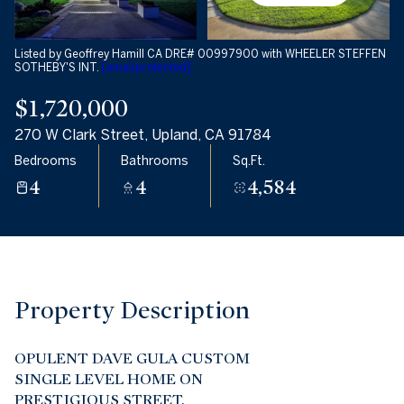
08
09
Aug
Aug
Listed by Geoffrey Hamill CA DRE# 00997900 with WHEELER STEFFEN
SOTHEBY'S INT.
[email protected]
$1,720,000
270 W Clark Street, Upland, CA 91784
Bedrooms
Bathrooms
Sq.Ft.
4
4
4,584
Property Description
OPULENT DAVE GULA CUSTOM
SINGLE LEVEL HOME ON
PRESTIGIOUS STREET.