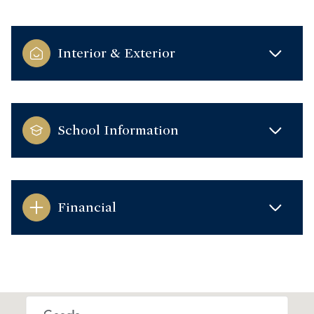
Interior & Exterior
School Information
Financial