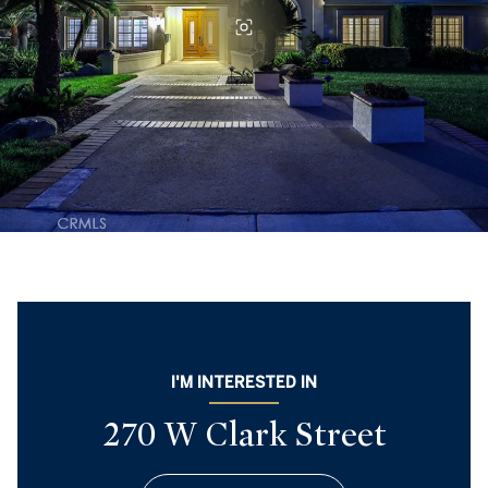
I'M INTERESTED IN
270 W Clark Street