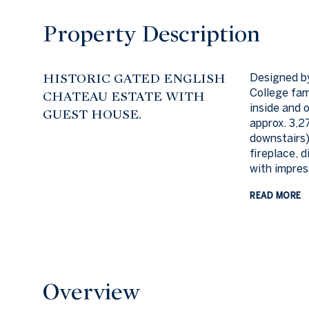
Property Description
HISTORIC GATED ENGLISH
Designed by
College fam
CHATEAU ESTATE WITH
inside and 
GUEST HOUSE.
approx. 3,2
downstairs)
fireplace, 
with impres
READ MORE
Overview