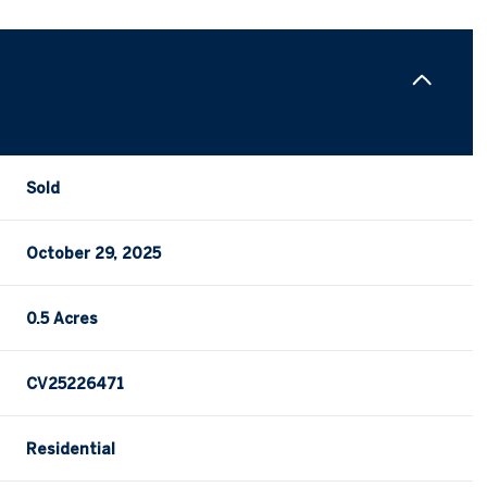
Sold
October 29, 2025
0.5 Acres
CV25226471
Residential