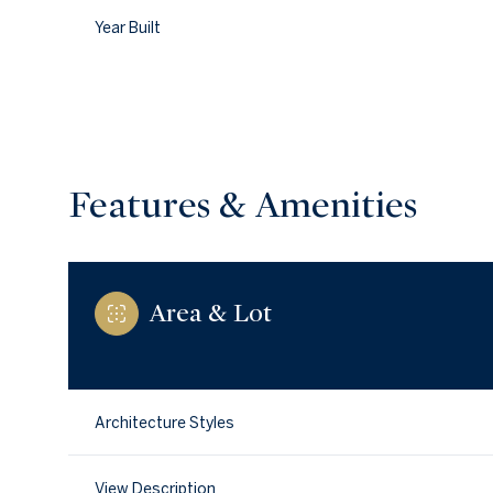
Year Built
Features & Amenities
Area & Lot
Saturday
Sunday
Monday
08
09
10
Architecture Styles
Aug
Aug
Aug
View Description