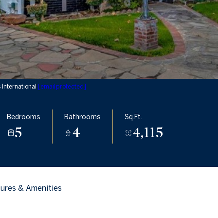
International
[email protected]
Bedrooms
Bathrooms
Sq.Ft.
5
4
4,115
ures & Amenities