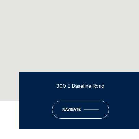
300 E Baseline Road
NAVIGATE