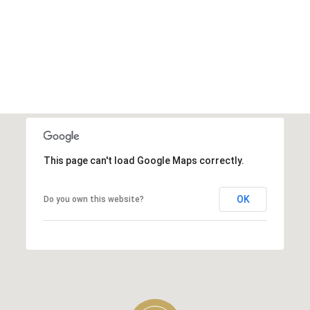
This page can't load Google Maps correctly.
OK
Do you own this website?