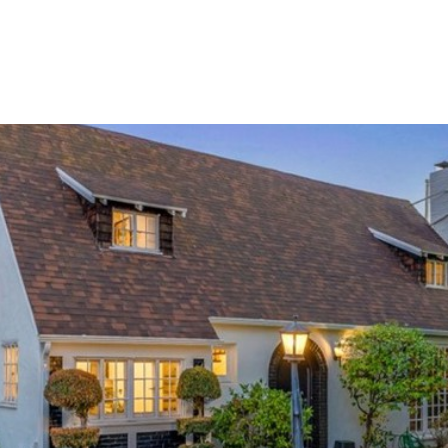
TIES
HOME VALUATION
UPCOMING / OPPORTUNITIES
CONTAC