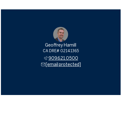
Geoffrey Hamill
909.621.0500
[email protected]