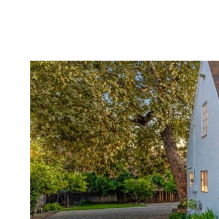
BUYER
SELLER
PROPER