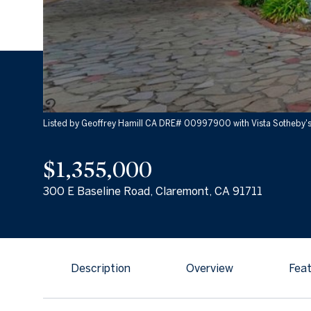
Listed by Geoffrey Hamill CA DRE# 00997900 with Vista Sotheby's 
$1,355,000
300 E Baseline Road, Claremont, CA 91711
Description
Overview
Feat