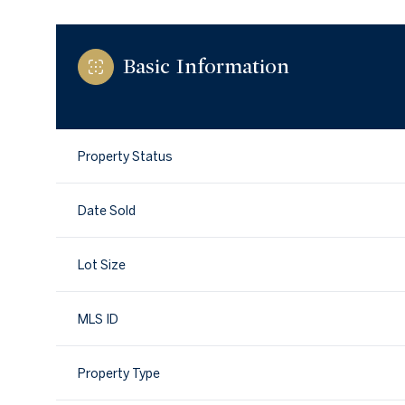
Basic Information
Property Status
Date Sold
Lot Size
MLS ID
Property Type