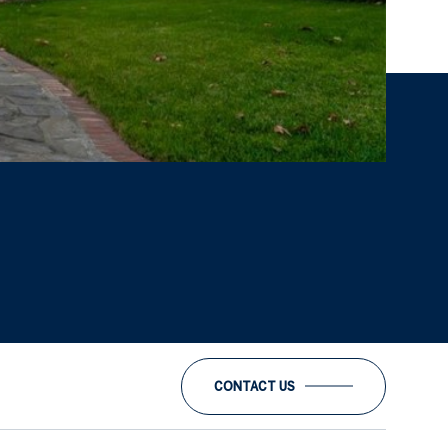
CONTACT US