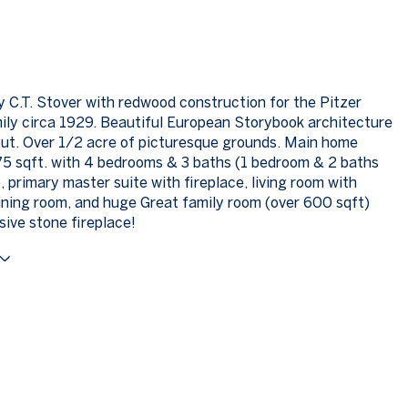
 C.T. Stover with redwood construction for the Pitzer
ily circa 1929. Beautiful European Storybook architecture
out. Over 1/2 acre of picturesque grounds. Main home
75 sqft. with 4 bedrooms & 3 baths (1 bedroom & 2 baths
, primary master suite with fireplace, living room with
dining room, and huge Great family room (over 600 sqft)
sive stone fireplace!