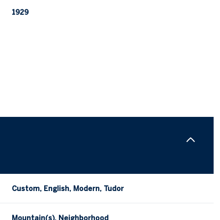
1929
Tuesday
Wednesday
Thursday
11
12
06
Custom, English, Modern, Tudor
Aug
Aug
Aug
Mountain(s), Neighborhood