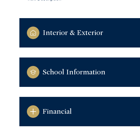
Interior & Exterior
School Information
Financial