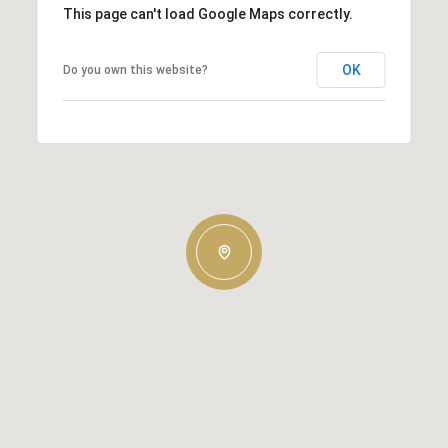
This page can't load Google Maps correctly.
OK
Do you own this website?