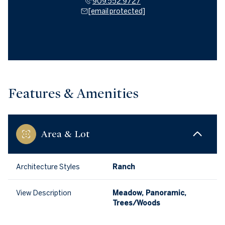
909.552.9727
[email protected]
Features & Amenities
Area & Lot
Architecture Styles
Ranch
View Description
Meadow, Panoramic,
Trees/Woods