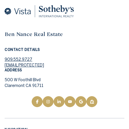
Ben Nance Real Estate
CONTACT DETAILS
909.552.9727
[EMAIL PROTECTED]
ADDRESS
500 W Foothill Blvd
Claremont CA 91711