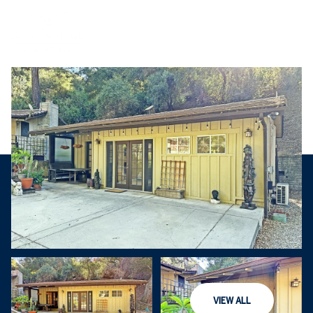
Saturday
Sunday
VIEW ALL