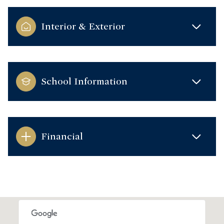
Interior & Exterior
School Information
Financial