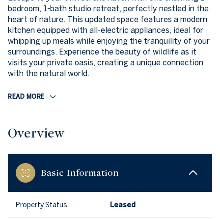
bedroom, 1-bath studio retreat, perfectly nestled in the
heart of nature. This updated space features a modern
kitchen equipped with all-electric appliances, ideal for
whipping up meals while enjoying the tranquility of your
surroundings. Experience the beauty of wildlife as it
visits your private oasis, creating a unique connection
with the natural world.
READ MORE
Overview
Basic Information
Property Status
Leased