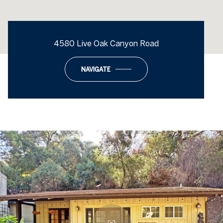
4580 Live Oak Canyon Road
NAVIGATE