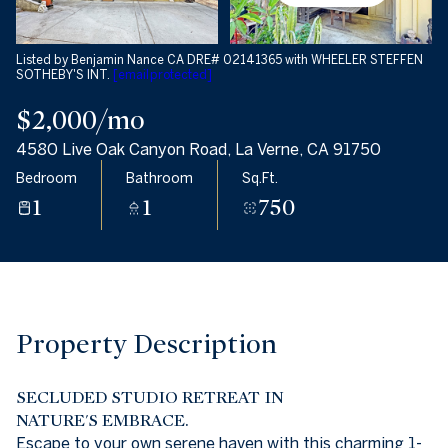
08
09
Aug
Aug
Listed by Benjamin Nance CA DRE# 02141365 with WHEELER STEFFEN
SOTHEBY'S INT.
[email protected]
$2,000/mo
4580 Live Oak Canyon Road, La Verne, CA 91750
Bedroom
Bathroom
Sq.Ft.
1
1
750
Property Description
SECLUDED STUDIO RETREAT IN
NATURE'S EMBRACE.
Escape to your own serene haven with this charming 1-