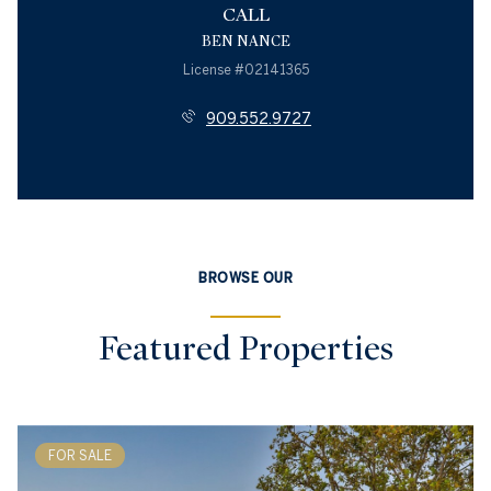
CALL
BEN NANCE
License #02141365
909.552.9727
BROWSE OUR
Featured Properties
FOR SALE