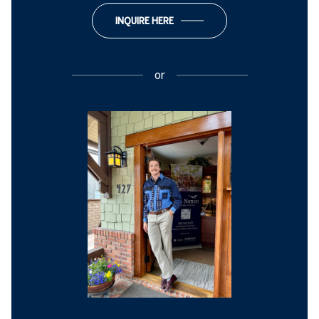
INQUIRE HERE
or