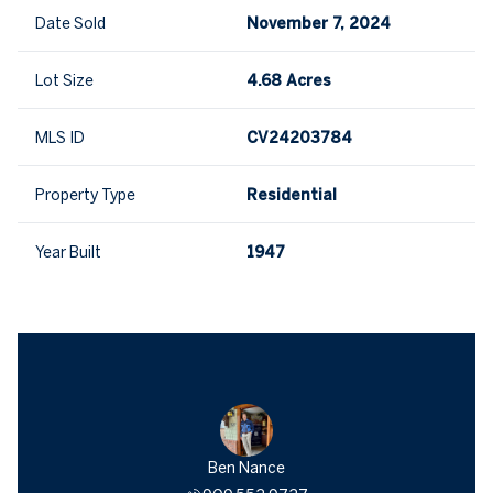
Date Sold
November 7, 2024
Lot Size
4.68 Acres
MLS ID
CV24203784
Property Type
Residential
Year Built
1947
Ben Nance