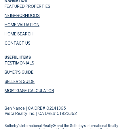
NAVIGATION
FEATURED PROPERTIES
NEIGHBORHOODS
HOME VALUATION
HOME SEARCH
CONTACT US
USEFUL ITEMS
TESTIMONIALS
BUYER'S GUIDE
SELLER'S GUIDE
MORTGAGE CALCULATOR
Ben Nance | CA DRE# 02141365
Vista Realty, Inc. | CA DRE# 01922362
​​​​​Sotheby’s International Realty® and the Sotheby’s International Realty