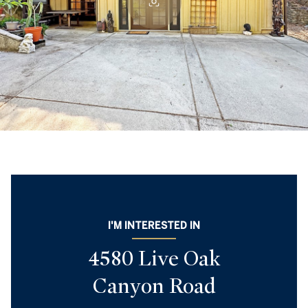
I'M INTERESTED IN
4580 Live Oak
Canyon Road