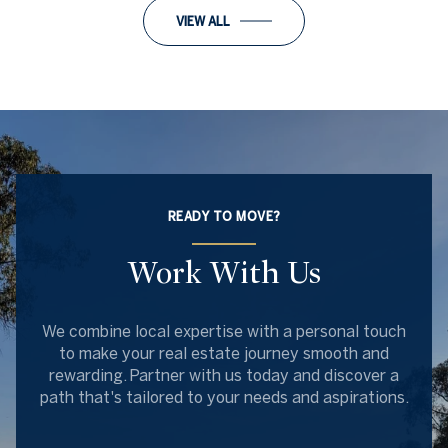
VIEW ALL
READY TO MOVE?
Work With Us
We combine local expertise with a personal touch
to make your real estate journey smooth and
rewarding. Partner with us today and discover a
path that's tailored to your needs and aspirations.