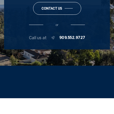
CONTACT US
or
Call us at
909.552.9727