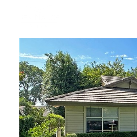
BUYER
SELLER
PROPER