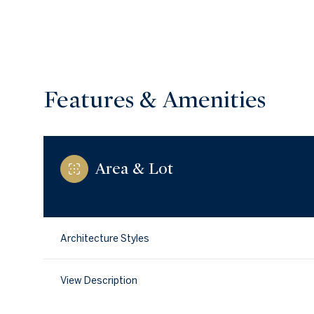
Features & Amenities
Area & Lot
Architecture Styles
Sunday
Monday
Tuesday
09
10
11
View Description
Aug
Aug
Aug