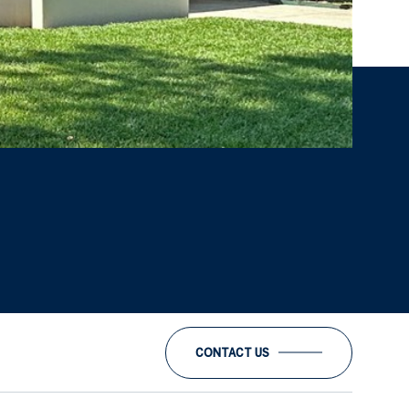
CONTACT US