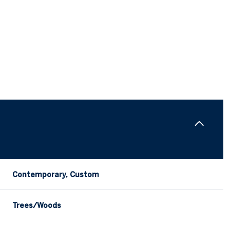
Contemporary, Custom
Wednesday
Thursday
Friday
12
13
07
Trees/Woods
Aug
Aug
Aug