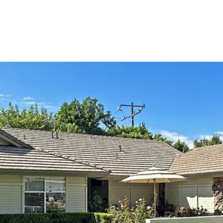
TIES
HOME VALUATION
UPCOMING / OPPORTUNITIES
CONTAC