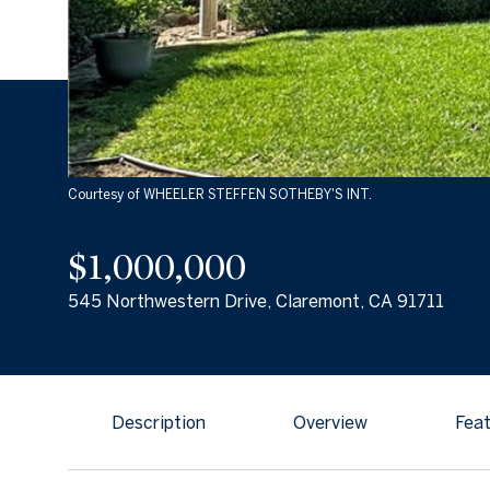
Courtesy of WHEELER STEFFEN SOTHEBY'S INT.
$1,000,000
545 Northwestern Drive, Claremont, CA 91711
Description
Overview
Feat