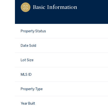
Basic Information
Property Status
Date Sold
Lot Size
MLS ID
Property Type
Year Built