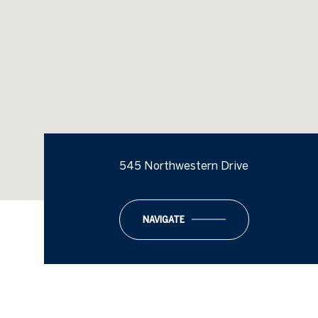
545 Northwestern Drive
NAVIGATE