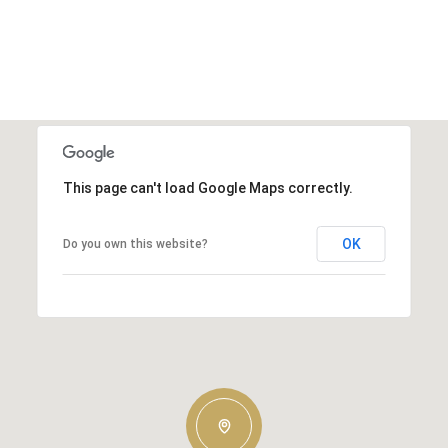
This page can't load Google Maps correctly.
OK
Do you own this website?