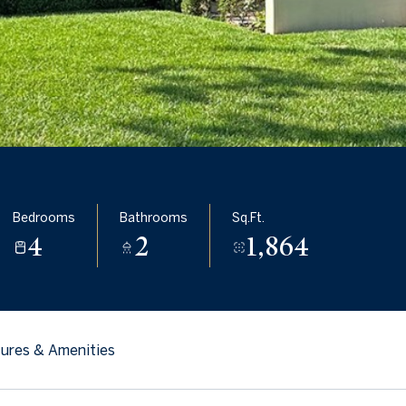
Bedrooms
Bathrooms
Sq.Ft.
4
2
1,864
ures & Amenities