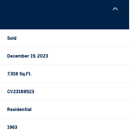
Sold
December 19, 2023
7,918 Sq.Ft.
CV23188523
Residential
1963