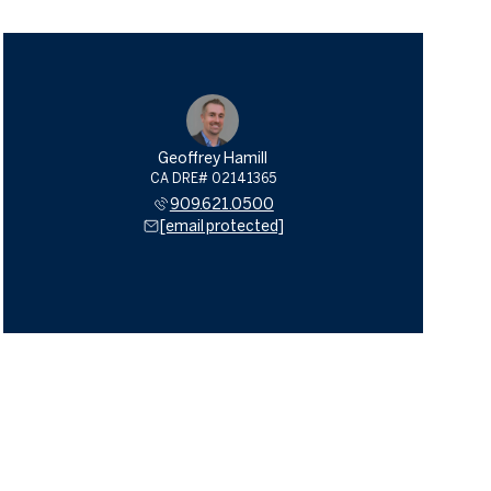
Geoffrey Hamill
909.621.0500
[email protected]