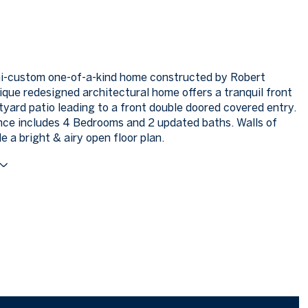
mi-custom one-of-a-kind home constructed by Robert
ique redesigned architectural home offers a tranquil front
tyard patio leading to a front double doored covered entry.
nce includes 4 Bedrooms and 2 updated baths. Walls of
e a bright & airy open floor plan.