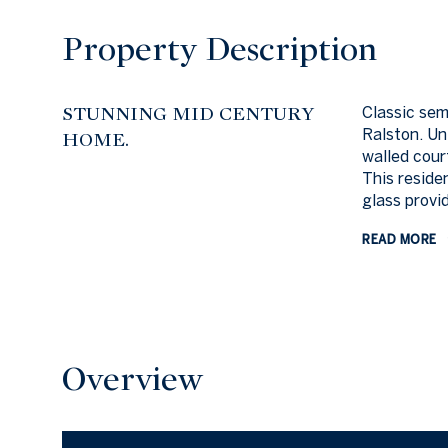
Property Description
STUNNING MID CENTURY
Classic se
Ralston. Un
HOME.
walled cour
This reside
glass provid
READ MORE
Overview