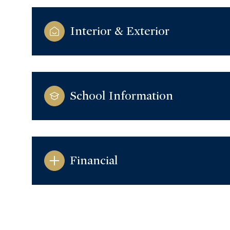
Interior & Exterior
School Information
Financial