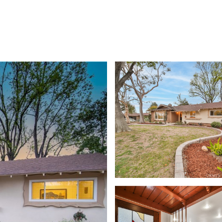
TIES
HOME VALUATION
UPCOMING / OPPORTUNITIES
CONTAC