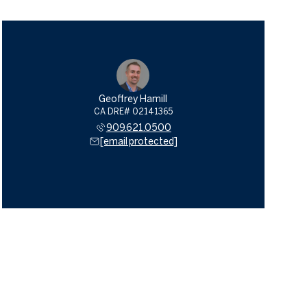
Geoffrey Hamill
909.621.0500
[email protected]