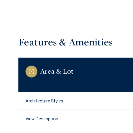
Features & Amenities
Area & Lot
Architecture Styles
Saturday
Sunday
Monday
08
09
10
View Description
Aug
Aug
Aug