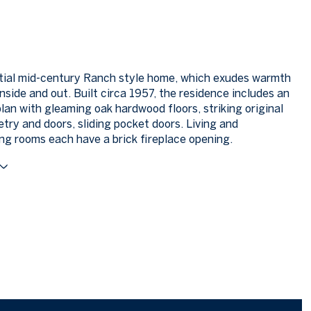
tial mid-century Ranch style home, which exudes warmth
nside and out. Built circa 1957, the residence includes an
plan with gleaming oak hardwood floors, striking original
try and doors, sliding pocket doors. Living and
ng rooms each have a brick fireplace opening.