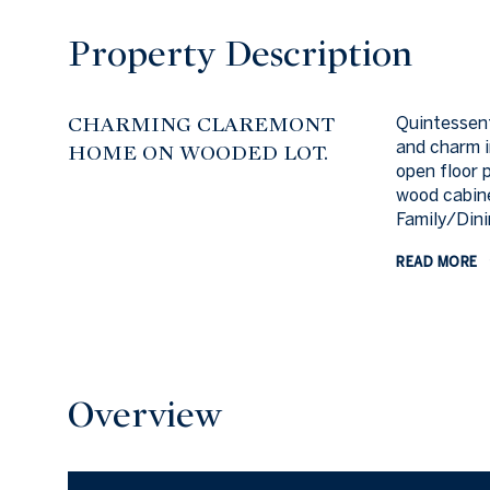
Property Description
CHARMING CLAREMONT
Quintessen
and charm i
HOME ON WOODED LOT.
open floor 
wood cabine
Family/Dini
READ MORE
Overview