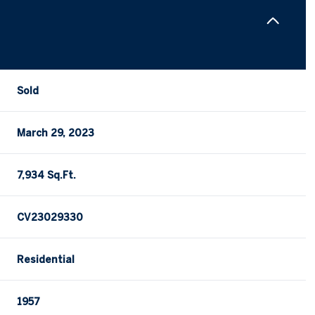
Sold
March 29, 2023
7,934 Sq.Ft.
CV23029330
Residential
1957