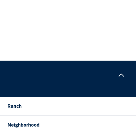
Ranch
Tuesday
Wednesday
Thursday
11
12
06
Neighborhood
Aug
Aug
Aug