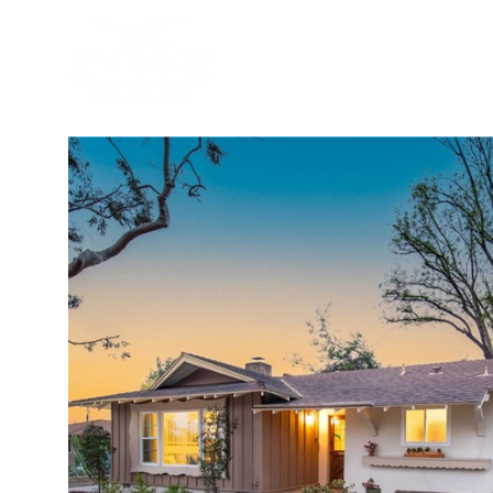
BUYER
SELLER
PROPER