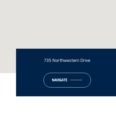
735 Northwestern Drive
NAVIGATE