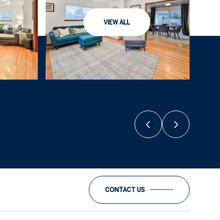
VIEW ALL
CONTACT US