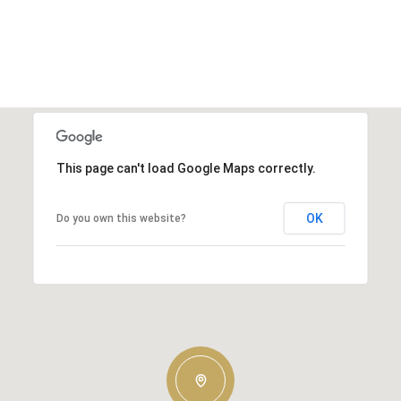
This page can't load Google Maps correctly.
OK
Do you own this website?