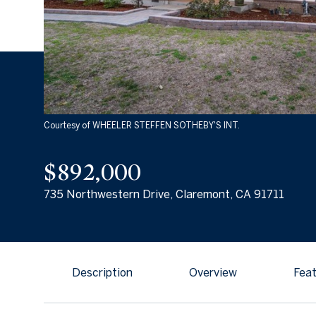
Courtesy of WHEELER STEFFEN SOTHEBY'S INT.
$892,000
735 Northwestern Drive, Claremont, CA 91711
Description
Overview
Feat