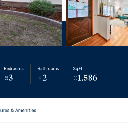
Bedrooms
Bathrooms
Sq.Ft.
3
2
1,586
ures & Amenities