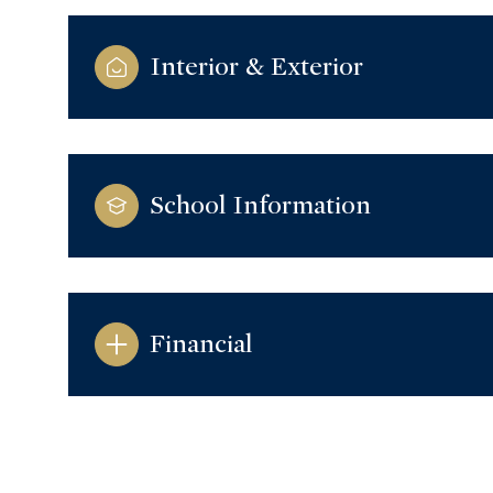
Interior & Exterior
School Information
Financial