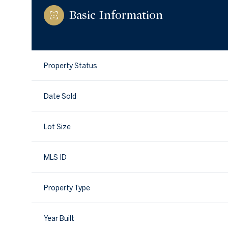
Basic Information
Property Status
Date Sold
Lot Size
MLS ID
Property Type
Year Built