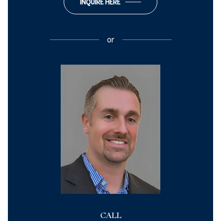
INQUIRE HERE
or
CALL