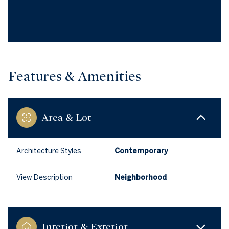
Features & Amenities
Area & Lot
Architecture Styles
Contemporary
View Description
Neighborhood
Interior & Exterior