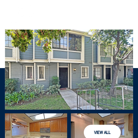
Saturday
Sunday
VIEW ALL