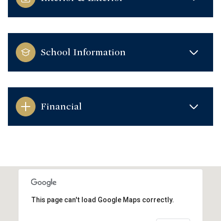
School Information
Financial
This page can't load Google Maps correctly.