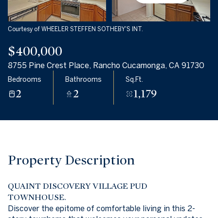
08
09
Aug
Aug
Courtesy of WHEELER STEFFEN SOTHEBY'S INT.
$400,000
8755 Pine Crest Place, Rancho Cucamonga, CA 91730
Bedrooms
Bathrooms
Sq.Ft.
2
2
1,179
Property Description
QUAINT DISCOVERY VILLAGE PUD
TOWNHOUSE.
Discover the epitome of comfortable living in this 2-