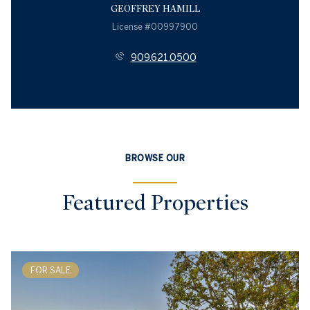
GEOFFREY HAMILL
License #00997900
909.621.0500
BROWSE OUR
Featured Properties
FOR SALE