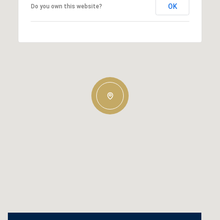
OK
Do you own this website?