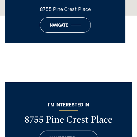
8755 Pine Crest Place
NAVIGATE
I'M INTERESTED IN
8755 Pine Crest Place