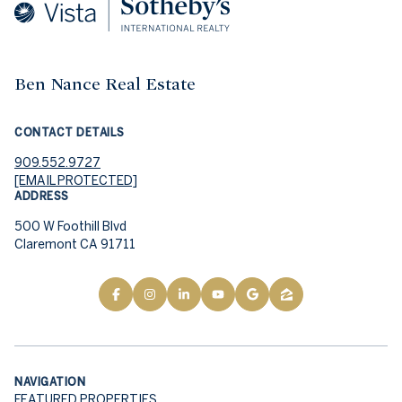
Ben Nance Real Estate
CONTACT DETAILS
909.552.9727
[EMAIL PROTECTED]
ADDRESS
500 W Foothill Blvd
Claremont CA 91711
NAVIGATION
FEATURED PROPERTIES