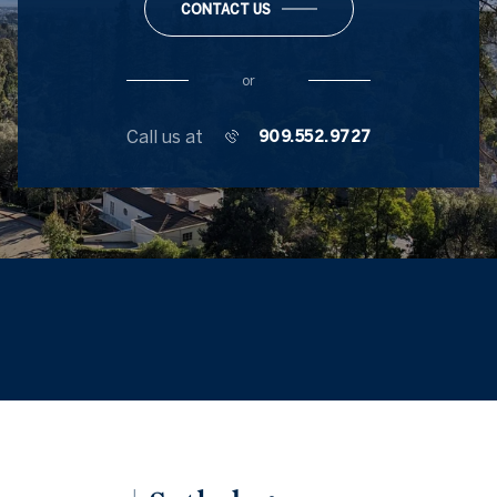
CONTACT US
or
Call us at
909.552.9727