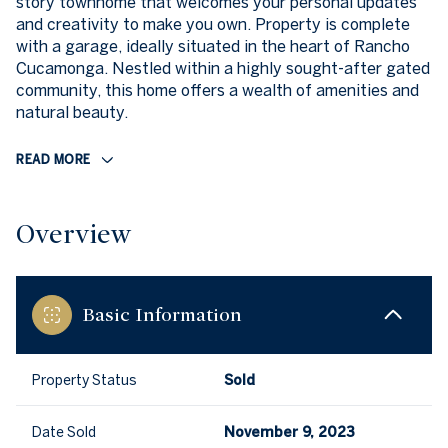
story townhome that welcomes your personal updates
and creativity to make you own. Property is complete
with a garage, ideally situated in the heart of Rancho
Cucamonga. Nestled within a highly sought-after gated
community, this home offers a wealth of amenities and
natural beauty.
READ MORE
Overview
Basic Information
Property Status
Sold
Date Sold
November 9, 2023