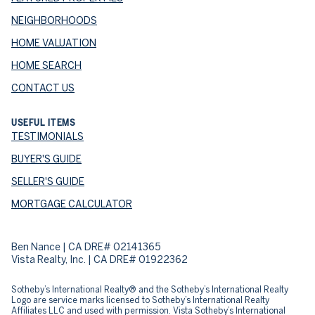
NEIGHBORHOODS
HOME VALUATION
HOME SEARCH
CONTACT US
USEFUL ITEMS
TESTIMONIALS
BUYER'S GUIDE
SELLER'S GUIDE
MORTGAGE CALCULATOR
Ben Nance | CA DRE# 02141365
Vista Realty, Inc. | CA DRE# 01922362
​​​​​Sotheby’s International Realty® and the Sotheby’s International Realty
Logo are service marks licensed to Sotheby’s International Realty
Affiliates LLC and used with permission. Vista Sotheby’s International