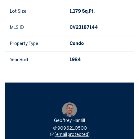
Lot Size
1,179 Sq.Ft.
MLS ID
CV23187144
Property Type
Condo
Year Built
1984
Geoffrey Hamill
909.621.0500
[email protected]