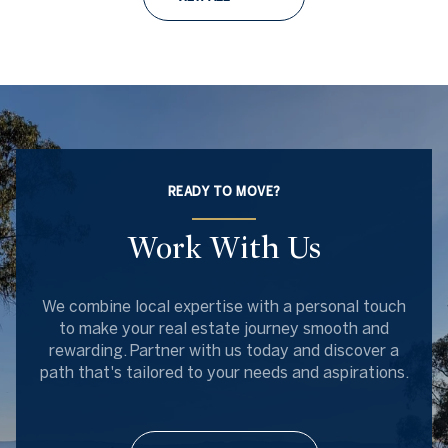
READY TO MOVE?
Work With Us
We combine local expertise with a personal touch
to make your real estate journey smooth and
rewarding. Partner with us today and discover a
path that's tailored to your needs and aspirations.